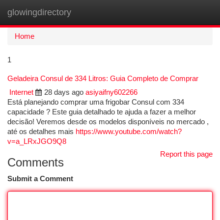
glowingdirectory
Togg
navi
Home
1
Geladeira Consul de 334 Litros: Guia Completo de Comprar
Internet
28 days ago
asiyaifny602266
Está planejando comprar uma frigobar Consul com 334
capacidade ? Este guia detalhado te ajuda a fazer a melhor
decisão! Veremos desde os modelos disponíveis no mercado ,
até os detalhes mais
https://www.youtube.com/watch?
v=a_LRxJGO9Q8
Report this page
Comments
Submit a Comment