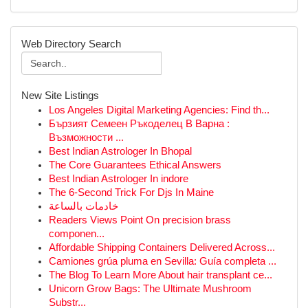
Web Directory Search
New Site Listings
Los Angeles Digital Marketing Agencies: Find th...
Бързият Семеен Ръкоделец В Варна :
Възможности ...
Best Indian Astrologer In Bhopal
The Core Guarantees Ethical Answers
Best Indian Astrologer In indore
The 6-Second Trick For Djs In Maine
خادمات بالساعة
Readers Views Point On precision brass
componen...
Affordable Shipping Containers Delivered Across...
Camiones grúa pluma en Sevilla: Guía completa ...
The Blog To Learn More About hair transplant ce...
Unicorn Grow Bags: The Ultimate Mushroom
Substr...