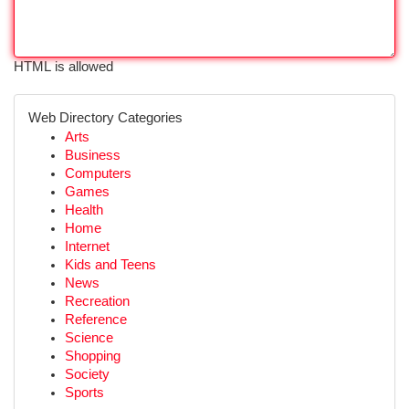
HTML is allowed
Web Directory Categories
Arts
Business
Computers
Games
Health
Home
Internet
Kids and Teens
News
Recreation
Reference
Science
Shopping
Society
Sports