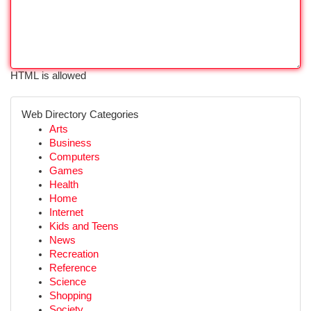
HTML is allowed
Web Directory Categories
Arts
Business
Computers
Games
Health
Home
Internet
Kids and Teens
News
Recreation
Reference
Science
Shopping
Society