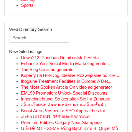
Sports
Web Directory Search
New Site Listings
Dewa212: Panduan Detail untuk Peserta
Enhance Your Social Media Marketing Ventu...
The Blog On ai ad generator
Koperty na Hot-Dog: Idealne Rozwiązanie od Kiel...
Ibogaine Treatment Facilities in Europe: A Det...
The Most Spoken Article On video ad generator
EM199 Promotion: Unlock Special Discounts
Inneneinrichtung: So gestalten Sie Ihr Zuhause
สล็อตเว็บตรง: ค้นพบแหล่งรวมเกมสล็อตชั้นนำ
Boost Area Prospects: SEO Approaches for ...
abr55 เครดิตฟรี: วิธีรับและข้อกำหนด
Premium Edibles Calgary Near Stampede
Giải Đề MT - XSMB Rồng Bạch Kim: Bí Quyết Mở