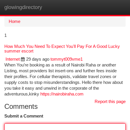
glowingdirectory
Togg
navi
Home
1
How Much You Need To Expect You'll Pay For A Good Lucky
summer escort
Internet
29 days ago
tommyt009vme1
When You’re booking as a result of Nairobi Raha or another
Listing, most providers list insert-ons and further fees inside
their profiles. For cellular therapists, validate travel zones or
supply costs to stop misunderstandings. Hello there how about
you take it easy and unwind in the corporate of the
adventurous,kinky
https://nairobiraha.com
Report this page
Comments
Submit a Comment