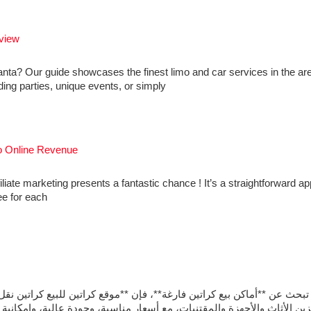
view
anta? Our guide showcases the finest limo and car services in the ar
ding parties, unique events, or simply
to Online Revenue
iliate marketing presents a fantastic chance ! It’s a straightforward a
ee for each
قع كراتين للبيع كراتين نقل عفش** يوفر كراتين متينة بمقاسات متنوعة ت