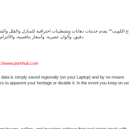
دقيق، وألوان عصرية، وأسعار تنافسية، والالتزام بالمواعيد لضمان الحصول على تشطيب أنيق يدوم طويلًا.
s://www.pornhub.com
 data is simply saved regionally (on your Laptop) and by no means
ks to apparent your heritage or disable it. In the event you keep on us