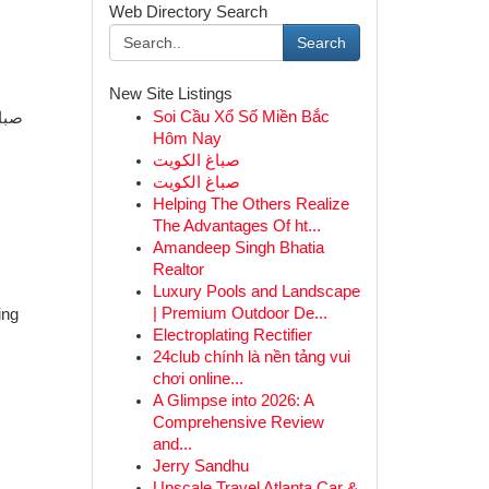
Web Directory Search
Search
New Site Listings
Soi Cầu Xổ Số Miền Bắc
Hôm Nay
صباغ الكويت
صباغ الكويت
Helping The Others Realize
The Advantages Of ht...
Amandeep Singh Bhatia
Realtor
Luxury Pools and Landscape
| Premium Outdoor De...
ing
Electroplating Rectifier
24club chính là nền tảng vui
chơi online...
A Glimpse into 2026: A
Comprehensive Review
and...
Jerry Sandhu
Upscale Travel Atlanta Car &