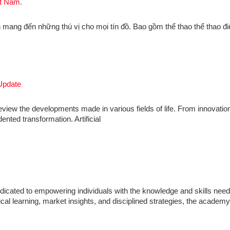
ệt Nam.
 mang đến những thú vị cho mọi tín đồ. Bao gồm thể thao thể thao đi
Update
review the developments made in various fields of life. From innovation
nted transformation. Artificial
icated to empowering individuals with the knowledge and skills need
ical learning, market insights, and disciplined strategies, the academ