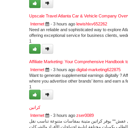
Upscale Travel Atlanta Car & Vehicle Company Over
Internet
- 3 hours ago
lewishlxv652262
Need an reliable and sophisticated way to explore Atl
offering exceptional service for business clients, wed
1
Affiliate Marketing: Your Comprehensive Handbook 
Internet
- 3 hours ago
digital-marketing622875
Want to generate supplemental earnings digitally ? Aff
where you advertise other brands’ items and earn a f
1
كراتين
Internet
- 3 hours ago
zser0089
إذا كنت تبحث عن **أماكن بيع كراتين فارغة**، فإن **مو