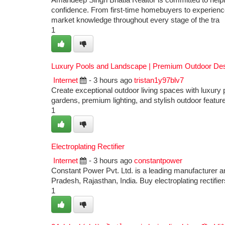
Amandeep Singh Bhatia Realtor is committed to helping
confidence. From first-time homebuyers to experienced
market knowledge throughout every stage of the tra
1
Luxury Pools and Landscape | Premium Outdoor De
Internet
- 3 hours ago
tristan1y97blv7
Create exceptional outdoor living spaces with luxur
gardens, premium lighting, and stylish outdoor featu
1
Electroplating Rectifier
Internet
- 3 hours ago
constantpower
Constant Power Pvt. Ltd. is a leading manufacturer a
Pradesh, Rajasthan, India. Buy electroplating rectif
1