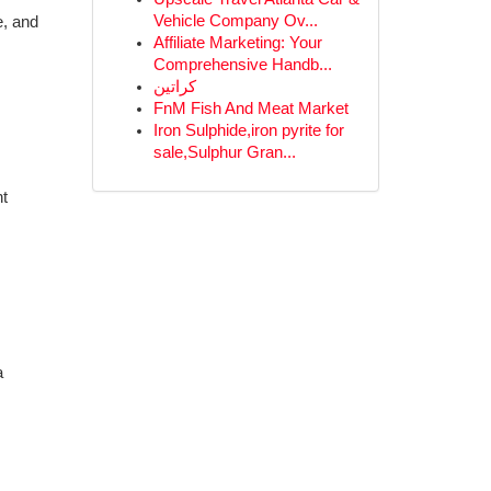
Vehicle Company Ov...
e, and
Affiliate Marketing: Your
Comprehensive Handb...
كراتين
FnM Fish And Meat Market
Iron Sulphide,iron pyrite for
sale,Sulphur Gran...
nt
a