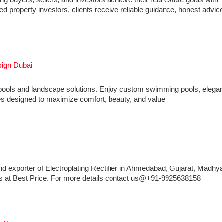
 buyers, sellers, and investors achieve their real estate goals with
 property investors, clients receive reliable guidance, honest advic
sign Dubai
y pools and landscape solutions. Enjoy custom swimming pools, elega
res designed to maximize comfort, beauty, and value
nd exporter of Electroplating Rectifier in Ahmedabad, Gujarat, Madhy
iers at Best Price. For more details contact us@+91-9925638158