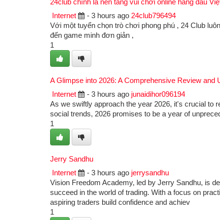
24club chính là nền tảng vui chơi online hàng đầu Vi
Internet
- 3 hours ago
24club796494
Với một tuyển chọn trò chơi phong phú , 24 Club luôn
đến game minh đơn giản ,
1
A Glimpse into 2026: A Comprehensive Review and 
Internet
- 3 hours ago
junaidihor096194
As we swiftly approach the year 2026, it's crucial to 
social trends, 2026 promises to be a year of unprecede
1
Jerry Sandhu
Internet
- 3 hours ago
jerrysandhu
Vision Freedom Academy, led by Jerry Sandhu, is ded
succeed in the world of trading. With a focus on pract
aspiring traders build confidence and achiev
1