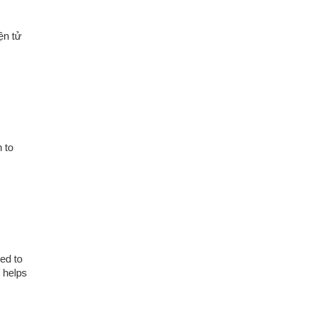
ện tử
 to
ed to
y helps