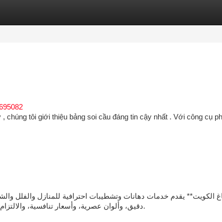
tegories
Register
Login
c695082
, chúng tôi giới thiệu bảng soi cầu đáng tin cậy nhất . Với công cụ ph
دقيق، وألوان عصرية، وأسعار تنافسية، والالتزام بالمواعيد لضمان الحصول على تشطيب أنيق يدوم طويلًا.