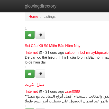
glowingdirectory
Home
New Site Listings
Add Site
Ca
Home
Listings
1
Soi Cầu Xổ Số Miền Bắc Hôm Nay
Internet
- 3 hours ago
cultopminbchmnayktqusoi
Để bạn có thể hiểu tình hình cầu lô phía Bắc hôm nay 
lô đề hiện đại ,
1
صباغ الكويت
Internet
- 3 hours ago
zser0089
**صباغ الكويت** يقدم خدمات دهانات وتشطيبات احترافية للمنازل والفلل والشقق والمكاتب باستخدام أفضل أنواع الدهانات، مع تنفيذ
1