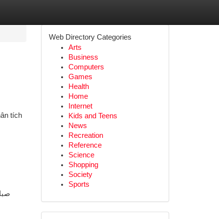
Web Directory Categories
Arts
Business
Computers
Games
Health
Home
Internet
ân tích
Kids and Teens
News
Recreation
Reference
Science
Shopping
Society
Sports