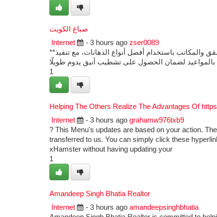
صباغ الكويت
Internet
- 3 hours ago
zser0089
**صباغ الكويت** يقدم خدمات دهانات وتشطيبات احترافية للمنازل والفلل والشقق والمكاتب باستخدام أفضل أنواع الدهانات، مع تنفيذ
1
Helping The Others Realize The Advantages Of http
Internet
- 3 hours ago
grahamw976txb9
? This Menu's updates are based on your action. The
transferred to us. You can simply click these hyperlin
xHamster without having updating your
1
Amandeep Singh Bhatia Realtor
Internet
- 3 hours ago
amandeepsinghbhatia