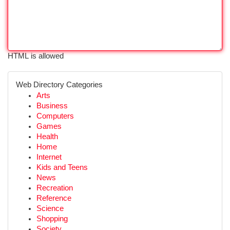
HTML is allowed
Web Directory Categories
Arts
Business
Computers
Games
Health
Home
Internet
Kids and Teens
News
Recreation
Reference
Science
Shopping
Society