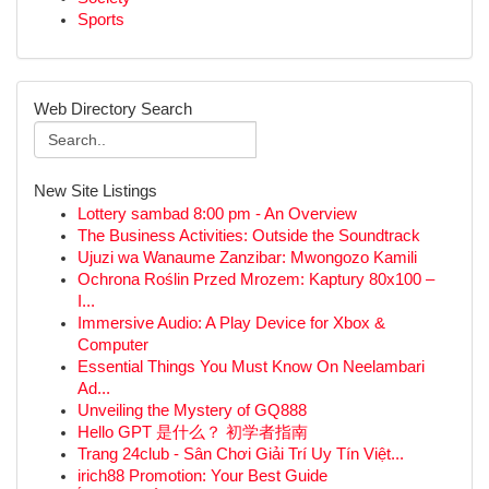
Sports
Web Directory Search
New Site Listings
Lottery sambad 8:00 pm - An Overview
The Business Activities: Outside the Soundtrack
Ujuzi wa Wanaume Zanzibar: Mwongozo Kamili
Ochrona Roślin Przed Mrozem: Kaptury 80x100 –
I...
Immersive Audio: A Play Device for Xbox &
Computer
Essential Things You Must Know On Neelambari
Ad...
Unveiling the Mystery of GQ888
Hello GPT 是什么？ 初学者指南
Trang 24club - Sân Chơi Giải Trí Uy Tín Việt...
irich88 Promotion: Your Best Guide