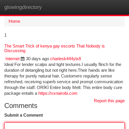
glowingdirectory
Togg
navi
Home
1
The Smart Trick of kenya gay escorts That Nobody is
Discussing
Internet
30 days ago
charlesk444ylx8
Ideal For tender scalps and tight textures.I usually flinch for the
duration of detangling but not right here.Their hands are like
therapy for purely natural hair. Customers regularly sense
refreshed, receiving superb service and prompt communication
through the staff. ORÍKÌ Entire body Melt: This entire body cure
package entails a
https://xxnairobi.com
Report this page
Comments
Submit a Comment