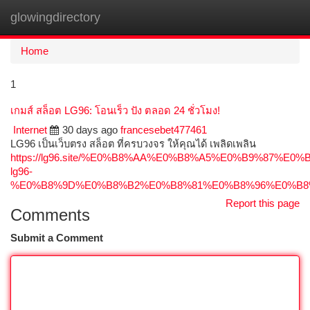
glowingdirectory
Togg
navi
Home
1
เกมส์ สล็อต LG96: โอนเร็ว ปัง ตลอด 24 ชั่วโมง!
Internet
30 days ago
francesebet477461
LG96 เป็นเว็บตรง สล็อต ที่ครบวงจร ให้คุณได้ เพลิดเพลิน
https://lg96.site/%E0%B8%AA%E0%B8%A5%E0%B9%87
lg96-
%E0%B8%9D%E0%B8%B2%E0%B8%81%E0%B8%96%E0%B8
Report this page
Comments
Submit a Comment