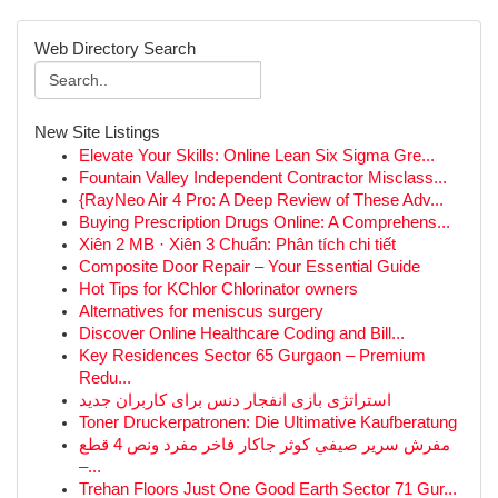
Web Directory Search
New Site Listings
Elevate Your Skills: Online Lean Six Sigma Gre...
Fountain Valley Independent Contractor Misclass...
{RayNeo Air 4 Pro: A Deep Review of These Adv...
Buying Prescription Drugs Online: A Comprehens...
Xiên 2 MB · Xiên 3 Chuẩn: Phân tích chi tiết
Composite Door Repair – Your Essential Guide
Hot Tips for KChlor Chlorinator owners
Alternatives for meniscus surgery
Discover Online Healthcare Coding and Bill...
Key Residences Sector 65 Gurgaon – Premium
Redu...
استراتژی بازی انفجار دنس برای کاربران جدید
Toner Druckerpatronen: Die Ultimative Kaufberatung
مفرش سرير صيفي كوثر جاكار فاخر مفرد ونص 4 قطع
–...
Trehan Floors Just One Good Earth Sector 71 Gur...