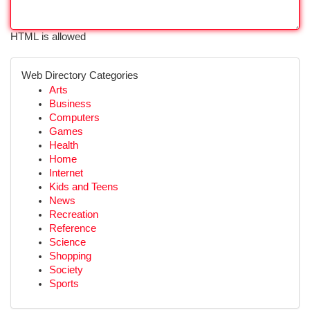
HTML is allowed
Web Directory Categories
Arts
Business
Computers
Games
Health
Home
Internet
Kids and Teens
News
Recreation
Reference
Science
Shopping
Society
Sports