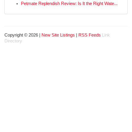
Petmate Replendish Review: Is It the Right Wate...
Copyright © 2026 |
New Site Listings
|
RSS Feeds
Link
Directory