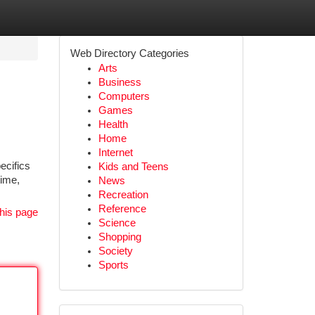
Web Directory Categories
Arts
Business
Computers
Games
Health
Home
Internet
ecifics
Kids and Teens
time,
News
Recreation
Reference
his page
Science
Shopping
Society
Sports