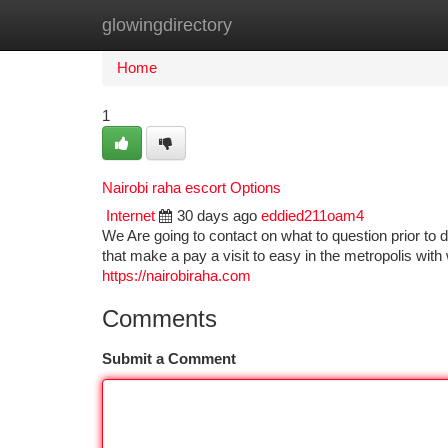
glowingdirectory
Home
New Site Listings
Add Site
Ca
Home
1
Nairobi raha escort Options
Internet
30 days ago
eddied211oam4
We Are going to contact on what to question prior to d
that make a pay a visit to easy in the metropolis wit
https://nairobiraha.com
Comments
Submit a Comment