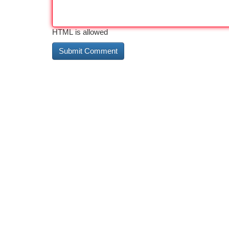
HTML is allowed