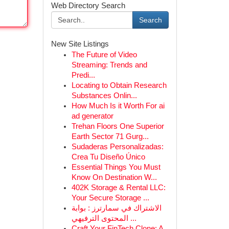
Web Directory Search
Search
New Site Listings
The Future of Video
Streaming: Trends and
Predi...
Locating to Obtain Research
Substances Onlin...
How Much Is it Worth For ai
ad generator
Trehan Floors One Superior
Earth Sector 71 Gurg...
Sudaderas Personalizadas:
Crea Tu Diseño Único
Essential Things You Must
Know On Destination W...
402K Storage & Rental LLC:
Your Secure Storage ...
الاشتراك في سمارترز : بوابة
المحتوى الترفيهي ...
Craft Your FinTech Clone: A