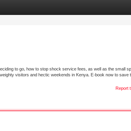
tegories
Register
Login
eciding to go, how to stop shock service fees, as well as the small sp
h weighty visitors and hectic weekends in Kenya. E-book now to save 
Report t