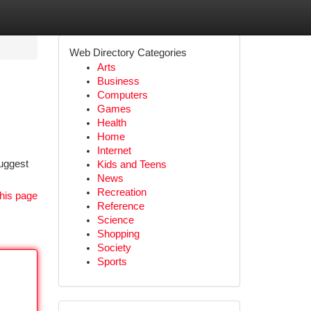
Web Directory Categories
Arts
Business
Computers
Games
Health
Home
Internet
suggest
Kids and Teens
News
Recreation
his page
Reference
Science
Shopping
Society
Sports