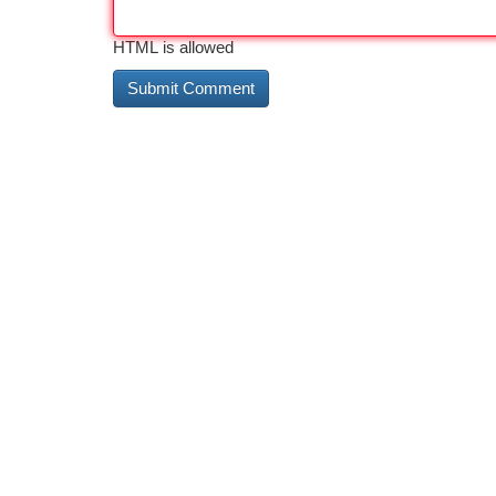
HTML is allowed