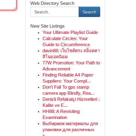
Web Directory Search
Search
New Site Listings
Your Ultimate Playlist Guide
Calculate Circles: Your
Guide to Circumference
davin88: เว็บไซต์ตรง สล็อตคา
สิโนยอดนิยม
77W Promotion: Your Path to
Advancement
Finding Reliable A4 Paper
Suppliers: Your Compl...
Don't Fall To gps stamp
camera app Blindly, Rea...
Denizli Refakatçi Hizmetleri :
Kalite ve E...
HH88: A Revisiting
Examination
Выбираем материалы для
упаковки для различных
з...