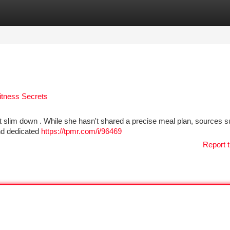
tegories
Register
Login
itness Secrets
nt slim down . While she hasn't shared a precise meal plan, sources 
and dedicated
https://tpmr.com/i/96469
Report t