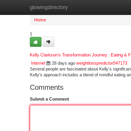
glowingdirectory
Home
New Site Listings
Add Site
Ca
Home
1
Kelly Clarkson's Transformation Journey : Eating & F
Internet
28 days ago
weightlosspredictor547173
Several people are fascinated about Kelly's significa
Kelly’s approach includes a blend of mindful eating 
Comments
Submit a Comment