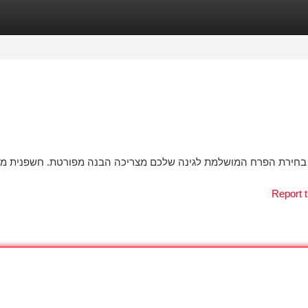
tegories
Register
Login
. חשפנית מגיעים בזנים גדולים של צבעים וגדלים, ולכן נדרש להעריך
Report t