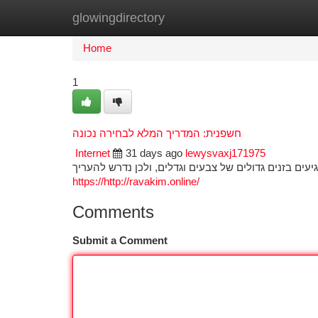
glowingdirectory
Home
New Site Listings
Add Site
Ca
Home
1
חשפנית: המדריך המלא לבחירה נכונה
Internet
31 days ago
lewysvaxj171975
בחירת הפרח המושלמת לגינה שלכם מצריכה הבנה מפורטת
https://http://ravakim.online/
Comments
Submit a Comment