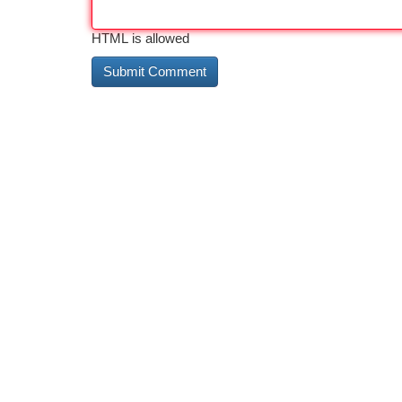
HTML is allowed