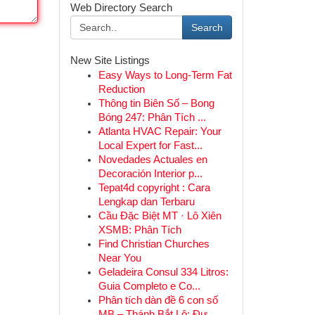
Web Directory Search
Search
New Site Listings
Easy Ways to Long-Term Fat
Reduction
Thông tin Biên Số – Bong
Bóng 247: Phân Tích ...
Atlanta HVAC Repair: Your
Local Expert for Fast...
Novedades Actuales en
Decoración Interior p...
Tepat4d copyright : Cara
Lengkap dan Terbaru
Cầu Đặc Biệt MT · Lô Xiên
XSMB: Phân Tích
Find Christian Churches
Near You
Geladeira Consul 334 Litros:
Guia Completo e Co...
Phân tích dàn đề 6 con số
MB – Thánh Bắt Lô: Đư...