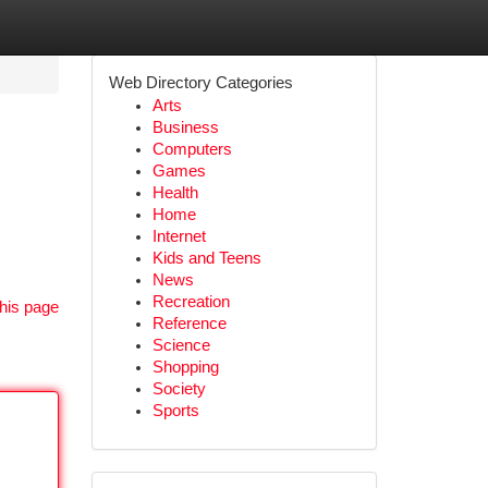
Web Directory Categories
Arts
Business
Computers
Games
Health
Home
Internet
Kids and Teens
News
Recreation
his page
Reference
Science
Shopping
Society
Sports