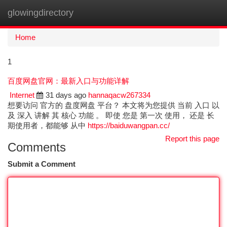
glowingdirectory
Togg
navi
Home
1
百度网盘官网：最新入口与功能详解
Internet
31 days ago
hannaqacw267334
想要访问 官方的 盘度网盘 平台？ 本文将为您提供 当前 入口 以
及 深入 讲解 其 核心 功能 。 即使 您是 第一次 使用， 还是 长
期使用者，都能够 从中
https://baiduwangpan.cc/
Report this page
Comments
Submit a Comment