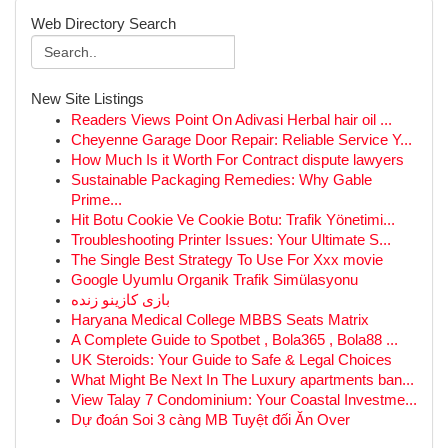
Web Directory Search
New Site Listings
Readers Views Point On Adivasi Herbal hair oil ...
Cheyenne Garage Door Repair: Reliable Service Y...
How Much Is it Worth For Contract dispute lawyers
Sustainable Packaging Remedies: Why Gable
Prime...
Hit Botu Cookie Ve Cookie Botu: Trafik Yönetimi...
Troubleshooting Printer Issues: Your Ultimate S...
The Single Best Strategy To Use For Xxx movie
Google Uyumlu Organik Trafik Simülasyonu
بازی کازینو زنده
Haryana Medical College MBBS Seats Matrix
A Complete Guide to Spotbet , Bola365 , Bola88 ...
UK Steroids: Your Guide to Safe & Legal Choices
What Might Be Next In The Luxury apartments ban...
View Talay 7 Condominium: Your Coastal Investme...
Dự đoán Soi 3 càng MB Tuyệt đối Ăn Over