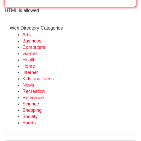
HTML is allowed
Web Directory Categories
Arts
Business
Computers
Games
Health
Home
Internet
Kids and Teens
News
Recreation
Reference
Science
Shopping
Society
Sports