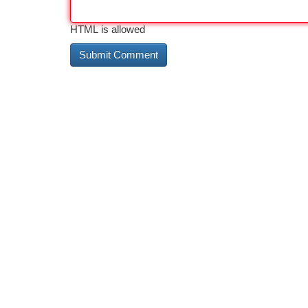
HTML is allowed