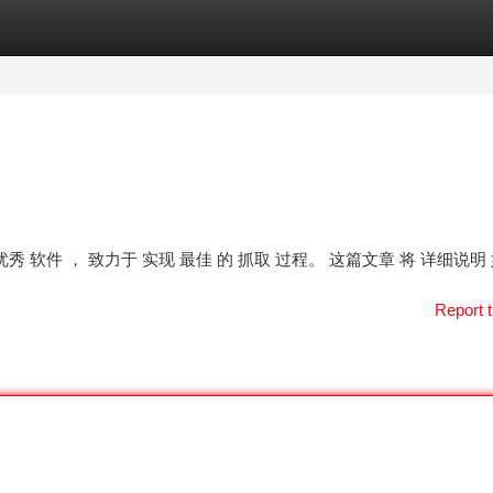
tegories
Register
Login
 是一款 优秀 软件 ， 致力于 实现 最佳 的 抓取 过程。 这篇文章 将 详细说明
Report t