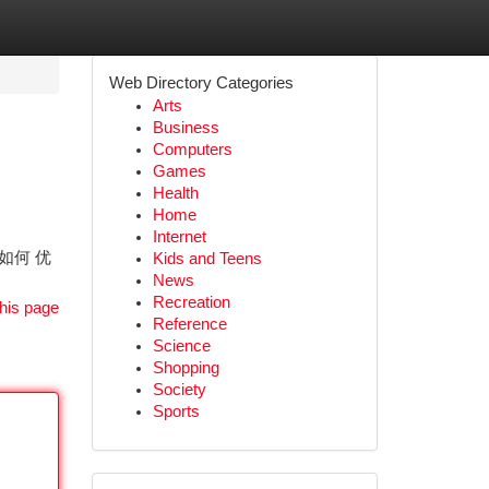
Web Directory Categories
Arts
Business
Computers
Games
Health
Home
Internet
 如何 优
Kids and Teens
News
Recreation
his page
Reference
Science
Shopping
Society
Sports