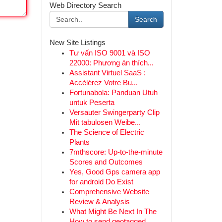
Web Directory Search
Search
New Site Listings
Tư vấn ISO 9001 và ISO
22000: Phương án thích...
Assistant Virtuel SaaS :
Accélérez Votre Bu...
Fortunabola: Panduan Utuh
untuk Peserta
Versauter Swingerparty Clip
Mit tabulosen Weibe...
The Science of Electric
Plants
7mthscore: Up-to-the-minute
Scores and Outcomes
Yes, Good Gps camera app
for android Do Exist
Comprehensive Website
Review & Analysis
What Might Be Next In The
How to send geotagged...