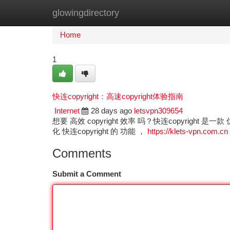
glowingdirectory
Home
New Site Listings
Add Site
Ca
Home
1
快连copyright：高速copyright体验指南
Internet
28 days ago
letsvpn309654
想要 高效 copyright 效率 吗？快连copyright
化 快连copyright 的 功能 ，
https://klets-vpn.com.cn
Comments
Submit a Comment