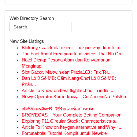
Web Directory Search
New Site Listings
Blokady szafek dla dzieci – bezpieczny dom to p...
The Fact About Free porn tube videos That No On...
Hotel Dieng: Pesona Alam dan Kenyamanan
Menginap
Slot Gacor, Maxwin dan Prada188 : Trik Ter...
Dàn Lô 8 Số MB: Cẩm Nang Chơi Lô 8 Số MB:
Phân...
Article To Know on best flight school in india ...
Nowy Operator Komórkowy – Co Zmieni Na Polskim
...
abr55 เครดิตฟรี: วิธีรับและข้อกำหนด
BROVEGAS – Your Complete Betting Companion
Exploring F11 Circular Stock: Characteristics a...
Article To Know on heygen alternative and Why i...
Fortunabola: Tutorial Komplit untuk Newbie