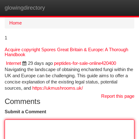
glowingdirectory
Togg
navi
Home
1
Acquire copyright Spores Great Britain & Europe: A Thorough
Handbook
Internet
29 days ago
peptides-for-sale-online420400
Navigating the landscape of obtaining enchanted fungi within the
UK and Europe can be challenging. This guide aims to offer a
concise explanation of the existing legal status, potential
sources, and
https://ukmushrooms.uk/
Report this page
Comments
Submit a Comment