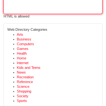
HTML is allowed
Web Directory Categories
Arts
Business
Computers
Games
Health
Home
Internet
Kids and Teens
News
Recreation
Reference
Science
Shopping
Society
Sports