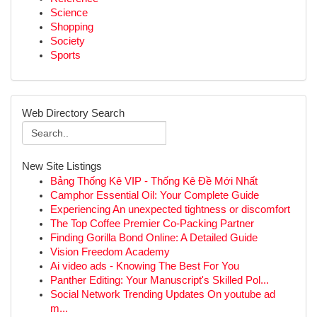
Science
Shopping
Society
Sports
Web Directory Search
New Site Listings
Bảng Thống Kê VIP - Thống Kê Đề Mới Nhất
Camphor Essential Oil: Your Complete Guide
Experiencing An unexpected tightness or discomfort
The Top Coffee Premier Co-Packing Partner
Finding Gorilla Bond Online: A Detailed Guide
Vision Freedom Academy
Ai video ads - Knowing The Best For You
Panther Editing: Your Manuscript's Skilled Pol...
Social Network Trending Updates On youtube ad
m...