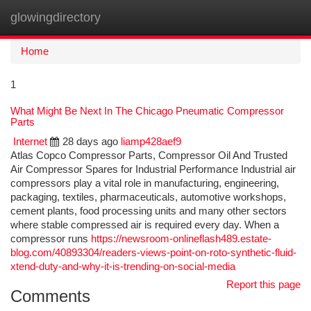
glowingdirectory
Togg
navi
Home
1
What Might Be Next In The Chicago Pneumatic Compressor
Parts
Internet
28 days ago
liamp428aef9
Atlas Copco Compressor Parts, Compressor Oil And Trusted
Air Compressor Spares for Industrial Performance Industrial air
compressors play a vital role in manufacturing, engineering,
packaging, textiles, pharmaceuticals, automotive workshops,
cement plants, food processing units and many other sectors
where stable compressed air is required every day. When a
compressor runs
https://newsroom-onlineflash489.estate-
blog.com/40893304/readers-views-point-on-roto-synthetic-fluid-
xtend-duty-and-why-it-is-trending-on-social-media
Report this page
Comments