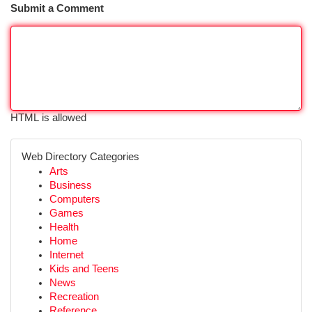
Submit a Comment
HTML is allowed
Web Directory Categories
Arts
Business
Computers
Games
Health
Home
Internet
Kids and Teens
News
Recreation
Reference