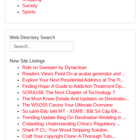
Society
Sports
Web Directory Search
New Site Listings
Ride on Sweeper by Dynaclean
Readers Views Point On ai avatar generator and ...
Explore Your Next Residential Address at The Tr...
Finding Hope: A Guide to Addiction Treatment Op...
SORA168: The Next Chapter of Technology ?
The Must Know Details And Updates on Destinatio...
The WSO55 Casino Your Ultimate Overview
So sánh Đặc biệt MT - XSMB : Bắt Số Cặp Đề...
Trending Update Blog On Destination Wedding in ...
Cnlawblog: Understanding China's Regulatory ...
Shark P CL: Your Wood Stripping Solution
Craft Your copyright Clone: A Thorough Tuto...