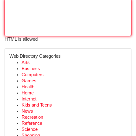
HTML is allowed
Web Directory Categories
Arts
Business
Computers
Games
Health
Home
Internet
Kids and Teens
News
Recreation
Reference
Science
Shopping