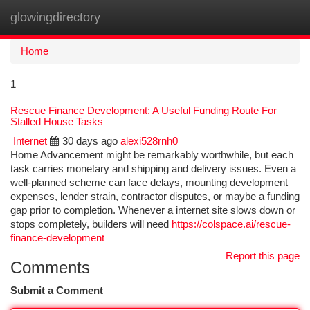
glowingdirectory
Togg
navi
Home
1
Rescue Finance Development: A Useful Funding Route For
Stalled House Tasks
Internet
30 days ago
alexi528rnh0
Home Advancement might be remarkably worthwhile, but each
task carries monetary and shipping and delivery issues. Even a
well-planned scheme can face delays, mounting development
expenses, lender strain, contractor disputes, or maybe a funding
gap prior to completion. Whenever a internet site slows down or
stops completely, builders will need
https://colspace.ai/rescue-
finance-development
Report this page
Comments
Submit a Comment