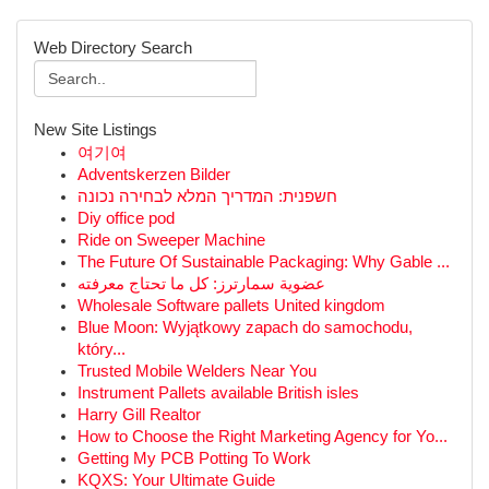
Web Directory Search
New Site Listings
여기여
Adventskerzen Bilder
חשפנית: המדריך המלא לבחירה נכונה
Diy office pod
Ride on Sweeper Machine
The Future Of Sustainable Packaging: Why Gable ...
عضوية سمارترز: كل ما تحتاج معرفته
Wholesale Software pallets United kingdom
Blue Moon: Wyjątkowy zapach do samochodu,
który...
Trusted Mobile Welders Near You
Instrument Pallets available British isles
Harry Gill Realtor
How to Choose the Right Marketing Agency for Yo...
Getting My PCB Potting To Work
KQXS: Your Ultimate Guide