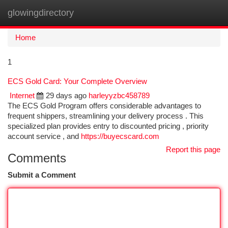
glowingdirectory
Togg
navi
Home
1
ECS Gold Card: Your Complete Overview
Internet
29 days ago
harleyyzbc458789
The ECS Gold Program offers considerable advantages to
frequent shippers, streamlining your delivery process . This
specialized plan provides entry to discounted pricing , priority
account service , and
https://buyecscard.com
Report this page
Comments
Submit a Comment