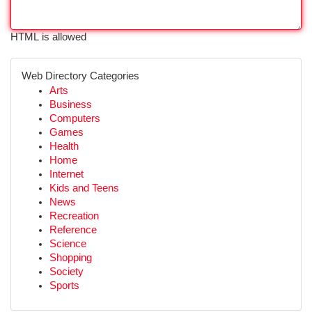
HTML is allowed
Web Directory Categories
Arts
Business
Computers
Games
Health
Home
Internet
Kids and Teens
News
Recreation
Reference
Science
Shopping
Society
Sports