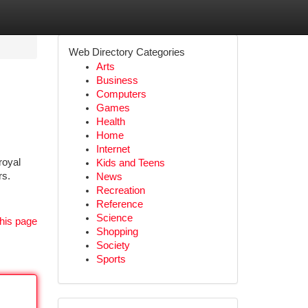
Web Directory Categories
Arts
Business
Computers
Games
Health
Home
Internet
royal
Kids and Teens
rs.
News
Recreation
Reference
Science
his page
Shopping
Society
Sports