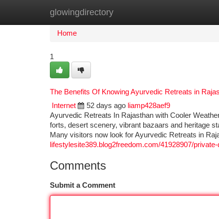
glowingdirectory
Home
New Site Listings
Add Site
Ca
Home
1
The Benefits Of Knowing Ayurvedic Retreats in Raja
Internet
52 days ago
liamp428aef9
Ayurvedic Retreats In Rajasthan with Cooler Weather 
forts, desert scenery, vibrant bazaars and heritage sta
Many visitors now look for Ayurvedic Retreats in Ra
lifestylesite389.blog2freedom.com/41928907/private-d
Comments
Submit a Comment