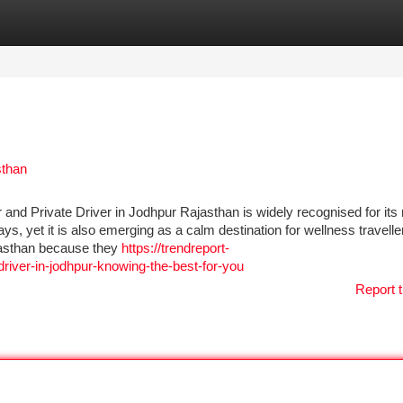
tegories
Register
Login
sthan
and Private Driver in Jodhpur Rajasthan is widely recognised for its 
ys, yet it is also emerging as a calm destination for wellness travelle
jasthan because they
https://trendreport-
river-in-jodhpur-knowing-the-best-for-you
Report t