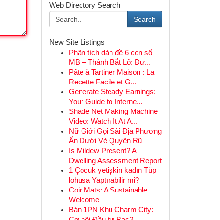
Web Directory Search
Search
New Site Listings
Phân tích dàn đề 6 con số
MB – Thánh Bắt Lô: Đư...
Pâte à Tartiner Maison : La
Recette Facile et G...
Generate Steady Earnings:
Your Guide to Interne...
Shade Net Making Machine
Video: Watch It At A...
Nữ Giới Gọi Sài Địa Phương
Ẩn Dưới Vẻ Quyến Rũ
Is Mildew Present? A
Dwelling Assessment Report
1 Çocuk yetişkin kadın Tüp
lohusa Yaptırabilir mi?
Coir Mats: A Sustainable
Welcome
Bán 1PN Khu Charm City:
Cơ hội Đầu tư Bạc?