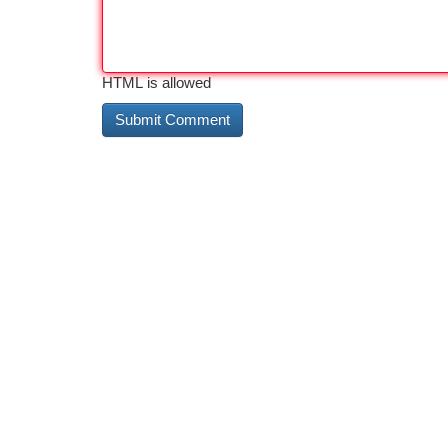
HTML is allowed