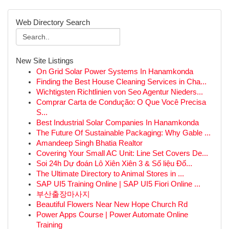
Web Directory Search
New Site Listings
On Grid Solar Power Systems In Hanamkonda
Finding the Best House Cleaning Services in Cha...
Wichtigsten Richtlinien von Seo Agentur Nieders...
Comprar Carta de Condução: O Que Você Precisa
S...
Best Industrial Solar Companies In Hanamkonda
The Future Of Sustainable Packaging: Why Gable ...
Amandeep Singh Bhatia Realtor
Covering Your Small AC Unit: Line Set Covers De...
Soi 24h Dự đoán Lô Xiên Xiên 3 & Số liệu Đố...
The Ultimate Directory to Animal Stores in ...
SAP UI5 Training Online | SAP UI5 Fiori Online ...
부산출장마사지
Beautiful Flowers Near New Hope Church Rd
Power Apps Course | Power Automate Online
Training