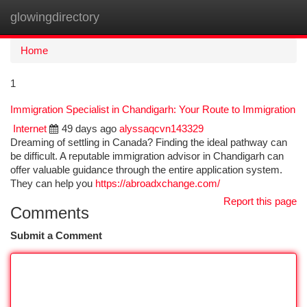
glowingdirectory
Togg
navi
Home
1
Immigration Specialist in Chandigarh: Your Route to Immigration
Internet
49 days ago
alyssaqcvn143329
Dreaming of settling in Canada? Finding the ideal pathway can
be difficult. A reputable immigration advisor in Chandigarh can
offer valuable guidance through the entire application system.
They can help you
https://abroadxchange.com/
Report this page
Comments
Submit a Comment