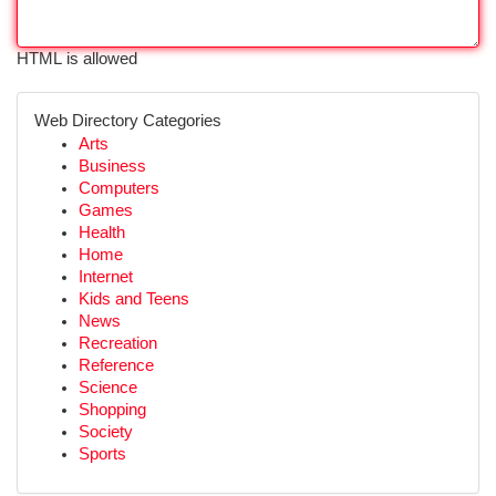
HTML is allowed
Web Directory Categories
Arts
Business
Computers
Games
Health
Home
Internet
Kids and Teens
News
Recreation
Reference
Science
Shopping
Society
Sports