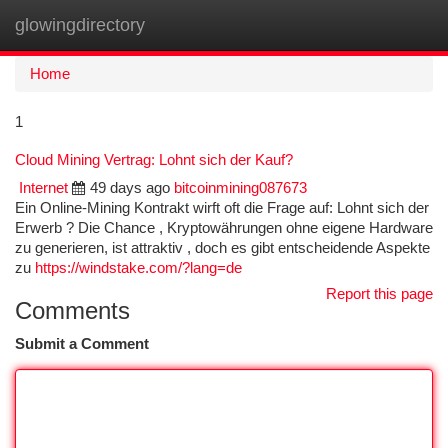
glowingdirectory
Togg
navi
Home
1
Cloud Mining Vertrag: Lohnt sich der Kauf?
Internet
49 days ago
bitcoinmining087673
Ein Online-Mining Kontrakt wirft oft die Frage auf: Lohnt sich der
Erwerb ? Die Chance , Kryptowährungen ohne eigene Hardware
zu generieren, ist attraktiv , doch es gibt entscheidende Aspekte
zu
https://windstake.com/?lang=de
Report this page
Comments
Submit a Comment