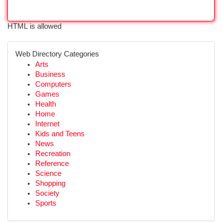
HTML is allowed
Web Directory Categories
Arts
Business
Computers
Games
Health
Home
Internet
Kids and Teens
News
Recreation
Reference
Science
Shopping
Society
Sports