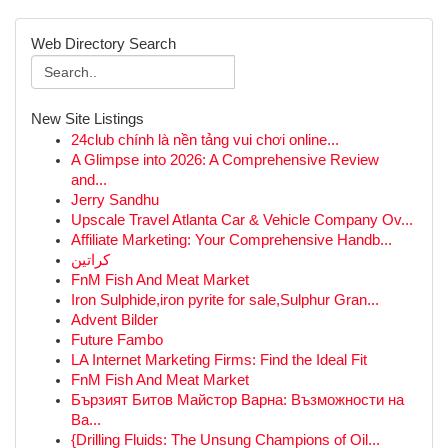
Web Directory Search
New Site Listings
24club chính là nền tảng vui chơi online...
A Glimpse into 2026: A Comprehensive Review
and...
Jerry Sandhu
Upscale Travel Atlanta Car & Vehicle Company Ov...
Affiliate Marketing: Your Comprehensive Handb...
كراتين
FnM Fish And Meat Market
Iron Sulphide,iron pyrite for sale,Sulphur Gran...
Advent Bilder
Future Fambo
LA Internet Marketing Firms: Find the Ideal Fit
FnM Fish And Meat Market
Бързият Битов Майстор Варна: Възможности на
Ва...
{Drilling Fluids: The Unsung Champions of Oil...