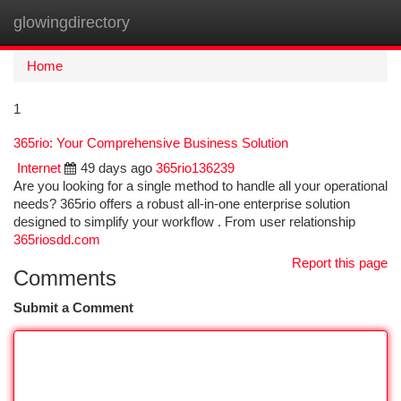
glowingdirectory
Togg
navi
Home
1
365rio: Your Comprehensive Business Solution
Internet
49 days ago
365rio136239
Are you looking for a single method to handle all your operational
needs? 365rio offers a robust all-in-one enterprise solution
designed to simplify your workflow . From user relationship
365riosdd.com
Report this page
Comments
Submit a Comment