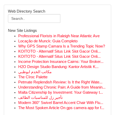
Web Directory Search
New Site Listings
Professional Florists in Raleigh Near Atlantic Ave
Locação de Munck: Guia Completo
Why GPS Stamp Camara Is a Trending Topic Now?
KOITOTO - Alternatif Situs Link Slot Gacor Onli...
KOITOTO - Alternatif Situs Link Slot Gacor Onli...
Income Protection Insurance Cairns: Your Broker...
H2O Design Studio Bandung: Kantor Artistik K...
مكاتب الخدم ابوظبي
The Cîroc Palette
Petmate Replendish Review: Is It the Right Wate...
Understanding Chronic Pain: A Guide from Meanin...
Malta Citizenship by Investment: Your Gateway t...
تأجير زل للمناسبات الطائف
Modern 360° Swivel Barrel Accent Chair With Flu...
The Most Spoken Article On gps camera app for f...