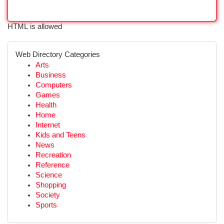
HTML is allowed
Web Directory Categories
Arts
Business
Computers
Games
Health
Home
Internet
Kids and Teens
News
Recreation
Reference
Science
Shopping
Society
Sports