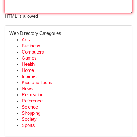
HTML is allowed
Web Directory Categories
Arts
Business
Computers
Games
Health
Home
Internet
Kids and Teens
News
Recreation
Reference
Science
Shopping
Society
Sports