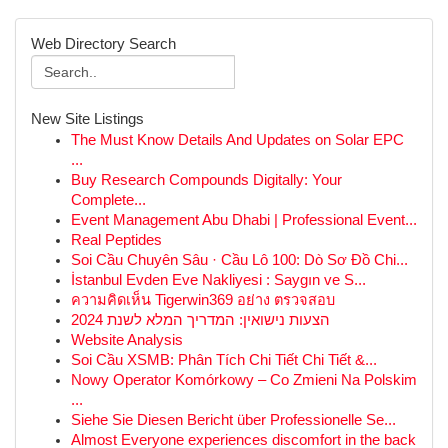
Web Directory Search
New Site Listings
The Must Know Details And Updates on Solar EPC
...
Buy Research Compounds Digitally: Your
Complete...
Event Management Abu Dhabi | Professional Event...
Real Peptides
Soi Cầu Chuyên Sâu · Cầu Lô 100: Dò Sơ Đồ Chi...
İstanbul Evden Eve Nakliyesi : Saygın ve S...
ความคิดเห็น Tigerwin369 อย่าง ตรวจสอบ
הצעות נישואין: המדריך המלא לשנת 2024
Website Analysis
Soi Cầu XSMB: Phân Tích Chi Tiết Chi Tiết &...
Nowy Operator Komórkowy – Co Zmieni Na Polskim
...
Siehe Sie Diesen Bericht über Professionelle Se...
Almost Everyone experiences discomfort in the back