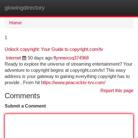
glowingdirectory
Togg
navi
Home
1
Unlock copyright: Your Guide to copyright.com/tv
Internet
50 days ago
flynnwxsq374968
Ready to explore the universe of streaming entertainment? Your
adventure to copyright begins at copyright.com/tv! This easy
address is your gateway to gaining everything copyright has to
provide . From hit
https://www.peacocktv-tvv.com/
Report this page
Comments
Submit a Comment