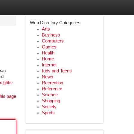
Web Directory Categories
Arts
Business
Computers
Games
Health
Home
Internet
ean
Kids and Teens
nd
News
nsights-
Recreation
Reference
Science
his page
Shopping
Society
Sports