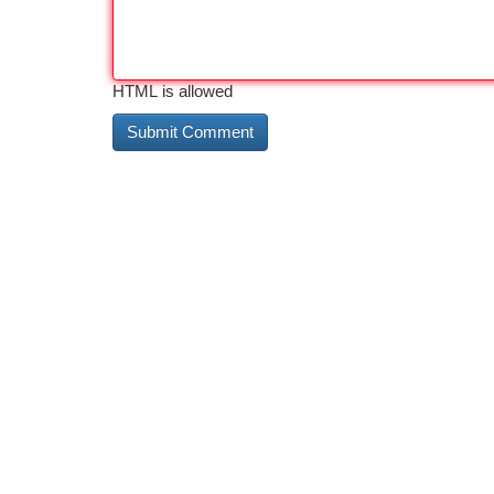
HTML is allowed