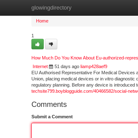
glowingdirectory
Home
New Site Listings
Add Site
Ca
Home
1
How Much Do You Know About Eu-authorized-repres
Internet
51 days ago
liamp428aef9
EU Authorised Representative For Medical Devices 
Union, placing medical devices or in vitro diagnostic 
regulatory planning. Before any device is introduced
techsite799.boyblogguide.com/40466582/social-netwo
Comments
Submit a Comment