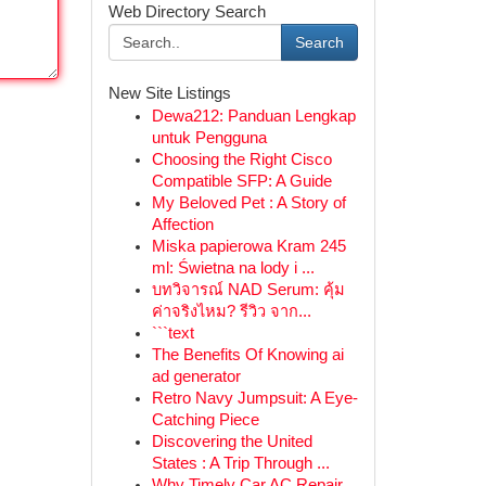
Web Directory Search
Search
New Site Listings
Dewa212: Panduan Lengkap
untuk Pengguna
Choosing the Right Cisco
Compatible SFP: A Guide
My Beloved Pet : A Story of
Affection
Miska papierowa Kram 245
ml: Świetna na lody i ...
บทวิจารณ์ NAD Serum: คุ้ม
ค่าจริงไหม? รีวิว จาก...
```text
The Benefits Of Knowing ai
ad generator
Retro Navy Jumpsuit: A Eye-
Catching Piece
Discovering the United
States : A Trip Through ...
Why Timely Car AC Repair