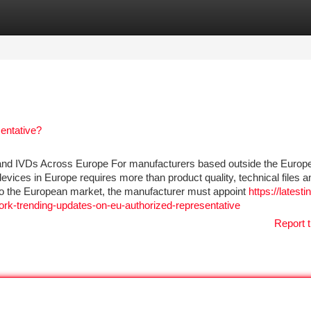
tegories
Register
Login
entative?
and IVDs Across Europe For manufacturers based outside the Europ
devices in Europe requires more than product quality, technical files a
 to the European market, the manufacturer must appoint
https://latesti
rk-trending-updates-on-eu-authorized-representative
Report t