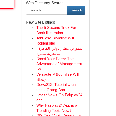
Web Directory Search
Search
New Site Listings
The 5-Second Trick For
Book illustration
Tabulose Blondine Will
Rollenspiel
ليموزين مطار دولي القاهرة :
تجربة مميزة ...
Boost Your Farm: The
Advantage of Management
So...
Versaute M&ouml;se Will
Blowjob
Dewa212: Tutorial Utuh
untuk Orang Baru
Latest News On Fairplay24
app
Why Fairplay24 App is a
Trending Topic Now?
DIY Tron Vanity Addresses: