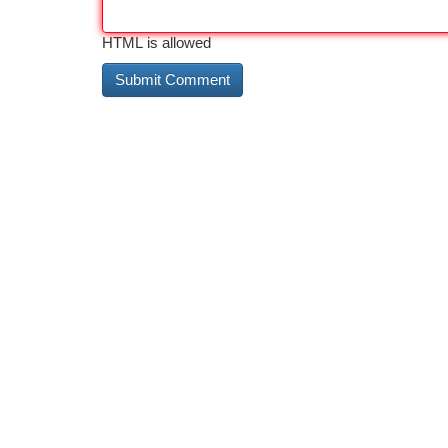
HTML is allowed