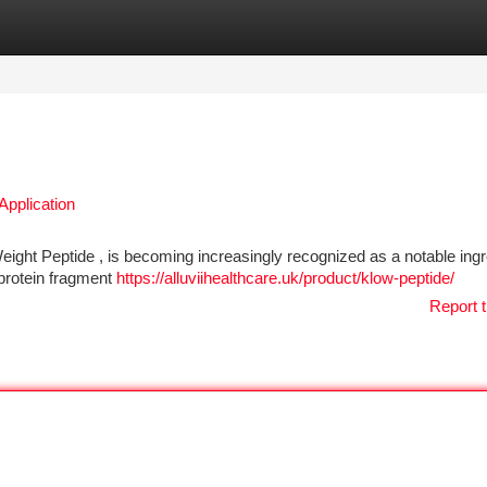
tegories
Register
Login
Application
ight Peptide , is becoming increasingly recognized as a notable ingr
l protein fragment
https://alluviihealthcare.uk/product/klow-peptide/
Report t