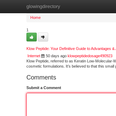
glowingdirectory
Home
New Site Listings
Add Site
Ca
Home
1
Klow Peptide: Your Definitive Guide to Advantages & 
Internet
50 days ago
klowpeptidedosage490923
Klow Peptide, referred to as Keratin Low-Molecular-We
cosmetic formulations. It’s believed to that this smal
Comments
Submit a Comment