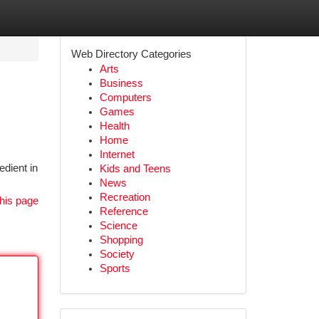
Web Directory Categories
Arts
Business
Computers
Games
Health
Home
Internet
edient in
Kids and Teens
News
Recreation
his page
Reference
Science
Shopping
Society
Sports