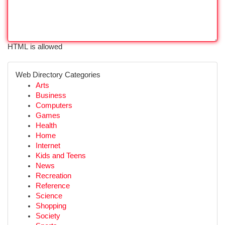
HTML is allowed
Web Directory Categories
Arts
Business
Computers
Games
Health
Home
Internet
Kids and Teens
News
Recreation
Reference
Science
Shopping
Society