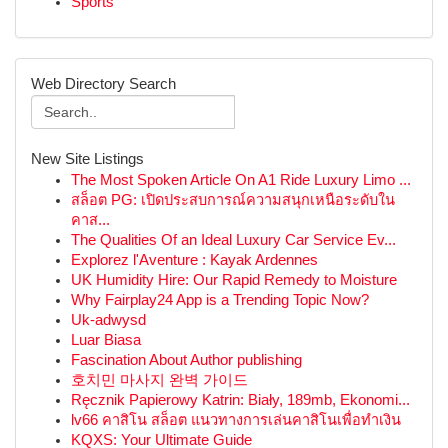
Sports
Web Directory Search
New Site Listings
The Most Spoken Article On A1 Ride Luxury Limo ...
สล็อต PG: เปิดประสบการณ์ความสนุกเหนือระดับใน
คาส...
The Qualities Of an Ideal Luxury Car Service Ev...
Explorez l'Aventure : Kayak Ardennes
UK Humidity Hire: Our Rapid Remedy to Moisture
Why Fairplay24 App is a Trending Topic Now?
Uk-adwysd
Luar Biasa
Fascination About Author publishing
호치민 마사지 완벽 가이드
Ręcznik Papierowy Katrin: Biały, 189mb, Ekonomi...
lv66 คาสิโน สล็อต แนวทางการเล่นคาสิโนเพื่อทำเงิน
KQXS: Your Ultimate Guide