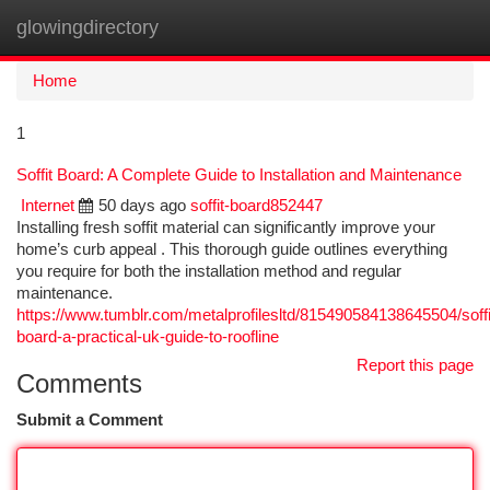
glowingdirectory
Togg
navi
Home
1
Soffit Board: A Complete Guide to Installation and Maintenance
Internet
50 days ago
soffit-board852447
Installing fresh soffit material can significantly improve your
home’s curb appeal . This thorough guide outlines everything
you require for both the installation method and regular
maintenance.
https://www.tumblr.com/metalprofilesltd/815490584138645504/soffi
board-a-practical-uk-guide-to-roofline
Report this page
Comments
Submit a Comment