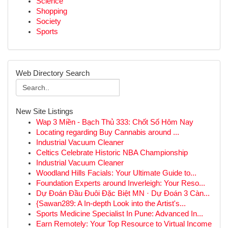
Science
Shopping
Society
Sports
Web Directory Search
New Site Listings
Wap 3 Miền - Bạch Thủ 333: Chốt Số Hôm Nay
Locating regarding Buy Cannabis around ...
Industrial Vacuum Cleaner
Celtics Celebrate Historic NBA Championship
Industrial Vacuum Cleaner
Woodland Hills Facials: Your Ultimate Guide to...
Foundation Experts around Inverleigh: Your Reso...
Dự Đoán Đầu Đuôi Đặc Biệt MN · Dự Đoán 3 Càn...
{Sawan289: A In-depth Look into the Artist's...
Sports Medicine Specialist In Pune: Advanced In...
Earn Remotely: Your Top Resource to Virtual Income