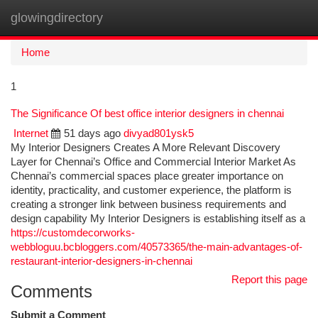
glowingdirectory
Togg
navi
Home
1
The Significance Of best office interior designers in chennai
Internet
51 days ago
divyad801ysk5
My Interior Designers Creates A More Relevant Discovery
Layer for Chennai’s Office and Commercial Interior Market As
Chennai’s commercial spaces place greater importance on
identity, practicality, and customer experience, the platform is
creating a stronger link between business requirements and
design capability My Interior Designers is establishing itself as a
https://customdecorworks-
webbloguu.bcbloggers.com/40573365/the-main-advantages-of-
restaurant-interior-designers-in-chennai
Report this page
Comments
Submit a Comment