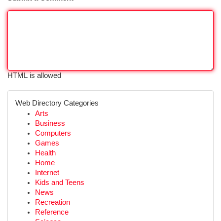
HTML is allowed
Web Directory Categories
Arts
Business
Computers
Games
Health
Home
Internet
Kids and Teens
News
Recreation
Reference