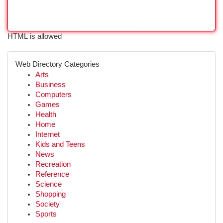
HTML is allowed
Web Directory Categories
Arts
Business
Computers
Games
Health
Home
Internet
Kids and Teens
News
Recreation
Reference
Science
Shopping
Society
Sports