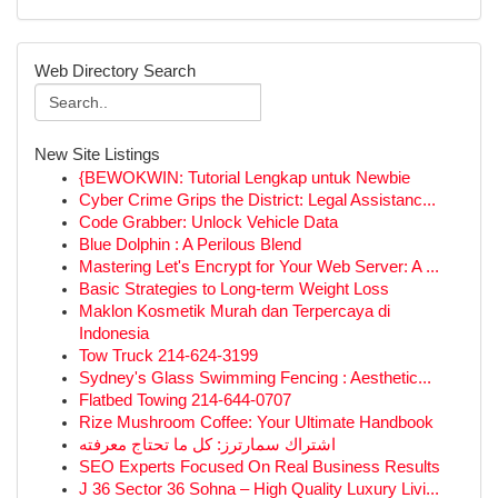
Web Directory Search
New Site Listings
{BEWOKWIN: Tutorial Lengkap untuk Newbie
Cyber Crime Grips the District: Legal Assistanc...
Code Grabber: Unlock Vehicle Data
Blue Dolphin : A Perilous Blend
Mastering Let's Encrypt for Your Web Server: A ...
Basic Strategies to Long-term Weight Loss
Maklon Kosmetik Murah dan Terpercaya di
Indonesia
Tow Truck 214-624-3199
Sydney's Glass Swimming Fencing : Aesthetic...
Flatbed Towing 214-644-0707
Rize Mushroom Coffee: Your Ultimate Handbook
اشتراك سمارترز: كل ما تحتاج معرفته
SEO Experts Focused On Real Business Results
J 36 Sector 36 Sohna – High Quality Luxury Livi...