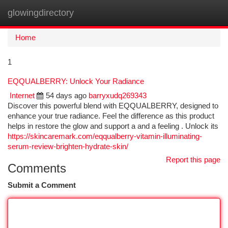
glowingdirectory
Togg
navi
Home
1
EQQUALBERRY: Unlock Your Radiance
Internet
54 days ago
barryxudq269343
Discover this powerful blend with EQQUALBERRY, designed to
enhance your true radiance. Feel the difference as this product
helps in restore the glow and support a and a feeling . Unlock its
https://skincaremark.com/eqqualberry-vitamin-illuminating-
serum-review-brighten-hydrate-skin/
Report this page
Comments
Submit a Comment