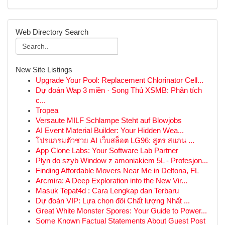
Web Directory Search
New Site Listings
Upgrade Your Pool: Replacement Chlorinator Cell...
Dự đoán Wap 3 miền · Song Thủ XSMB: Phân tích
c...
Tropea
Versaute MILF Schlampe Steht auf Blowjobs
AI Event Material Builder: Your Hidden Wea...
โปรแกรมตัวช่วย AI เว็บสล็อต LG96: สูตร สแกน ...
App Clone Labs: Your Software Lab Partner
Płyn do szyb Window z amoniakiem 5L - Profesjon...
Finding Affordable Movers Near Me in Deltona, FL
Arcmira: A Deep Exploration into the New Vir...
Masuk Tepat4d : Cara Lengkap dan Terbaru
Dự đoán VIP: Lựa chọn đôi Chất lượng Nhất ...
Great White Monster Spores: Your Guide to Power...
Some Known Factual Statements About Guest Post