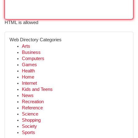
HTML is allowed
Web Directory Categories
Arts
Business
Computers
Games
Health
Home
Internet
Kids and Teens
News
Recreation
Reference
Science
Shopping
Society
Sports