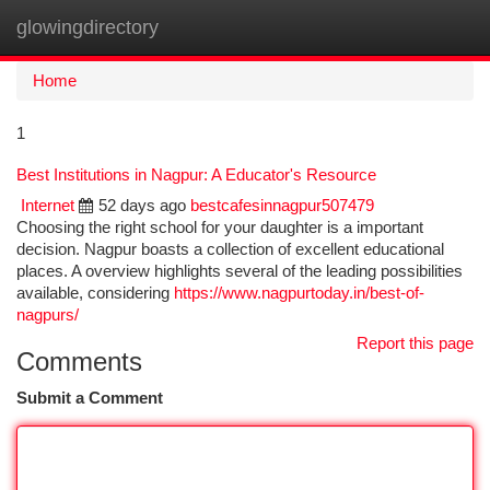
glowingdirectory
Togg
navi
Home
1
Best Institutions in Nagpur: A Educator's Resource
Internet
52 days ago
bestcafesinnagpur507479
Choosing the right school for your daughter is a important
decision. Nagpur boasts a collection of excellent educational
places. A overview highlights several of the leading possibilities
available, considering
https://www.nagpurtoday.in/best-of-
nagpurs/
Report this page
Comments
Submit a Comment