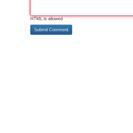
HTML is allowed