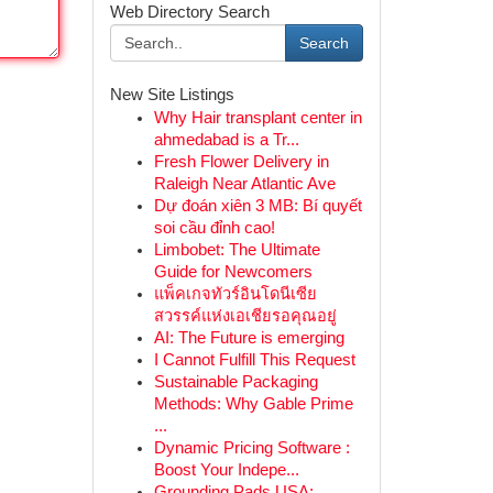
Web Directory Search
Search
New Site Listings
Why Hair transplant center in
ahmedabad is a Tr...
Fresh Flower Delivery in
Raleigh Near Atlantic Ave
Dự đoán xiên 3 MB: Bí quyết
soi cầu đỉnh cao!
Limbobet: The Ultimate
Guide for Newcomers
แพ็คเกจทัวร์อินโดนีเซีย
สวรรค์แห่งเอเชียรอคุณอยู่
AI: The Future is emerging
I Cannot Fulfill This Request
Sustainable Packaging
Methods: Why Gable Prime
...
Dynamic Pricing Software :
Boost Your Indepe...
Grounding Pads USA: