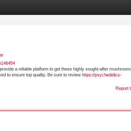
tegories
Register
Login
te
o146454
vide a reliable platform to get these highly sought-after mushroom
ked to ensure top quality. Be sure to review
https://psychedelics-
Report t