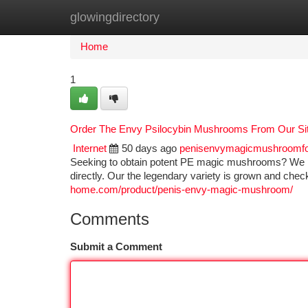
glowingdirectory
Home
New Site Listings
Add Site
Ca
Home
1
Order The Envy Psilocybin Mushrooms From Our Si
Internet
50 days ago
penisenvymagicmushroomf
Seeking to obtain potent PE magic mushrooms? We pro
directly. Our the legendary variety is grown and chec
home.com/product/penis-envy-magic-mushroom/
Comments
Submit a Comment