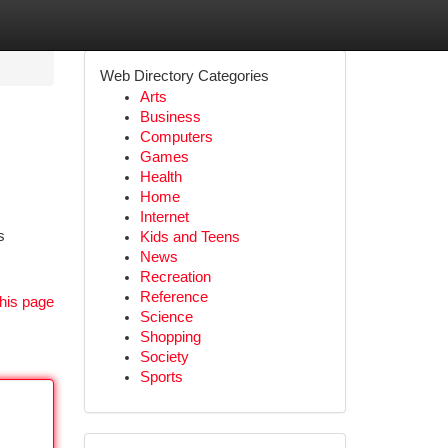
Web Directory Categories
Arts
Business
Computers
Games
Health
Home
Internet
s
Kids and Teens
News
Recreation
Reference
his page
Science
Shopping
Society
Sports