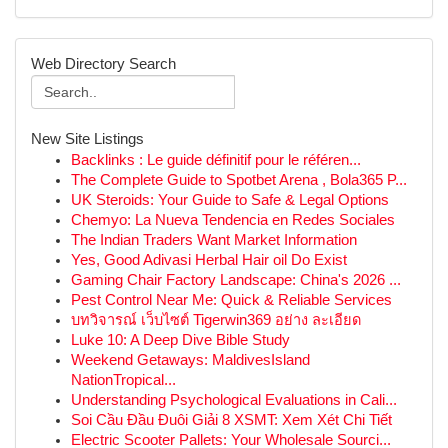
Web Directory Search
New Site Listings
Backlinks : Le guide définitif pour le référen...
The Complete Guide to Spotbet Arena , Bola365 P...
UK Steroids: Your Guide to Safe & Legal Options
Chemyo: La Nueva Tendencia en Redes Sociales
The Indian Traders Want Market Information
Yes, Good Adivasi Herbal Hair oil Do Exist
Gaming Chair Factory Landscape: China's 2026 ...
Pest Control Near Me: Quick & Reliable Services
บทวิจารณ์ เว็บไซต์ Tigerwin369 อย่าง ละเอียด
Luke 10: A Deep Dive Bible Study
Weekend Getaways: MaldivesIsland
NationTropical...
Understanding Psychological Evaluations in Cali...
Soi Cầu Đầu Đuôi Giải 8 XSMT: Xem Xét Chi Tiết
Electric Scooter Pallets: Your Wholesale Sourci...