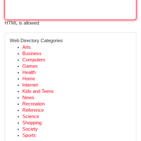
HTML is allowed
Web Directory Categories
Arts
Business
Computers
Games
Health
Home
Internet
Kids and Teens
News
Recreation
Reference
Science
Shopping
Society
Sports