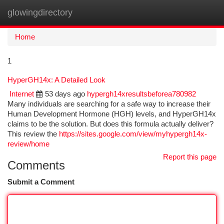
glowingdirectory
Togg
navi
Home
1
HyperGH14x: A Detailed Look
Internet
53 days ago
hypergh14xresultsbeforea780982
Many individuals are searching for a safe way to increase their
Human Development Hormone (HGH) levels, and HyperGH14x
claims to be the solution. But does this formula actually deliver?
This review the
https://sites.google.com/view/myhypergh14x-
review/home
Report this page
Comments
Submit a Comment