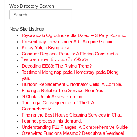
Web Directory Search
New Site Listings
Rękawiczki Ogrodnicze dla Dzieci – 3 Pary Rozmi...
Present-day Down Under Art : Acquire Genuin...
Koray Yalçin Biyografisi
Conquer Regional Results: A Florida Constructio...
ไทยสยามเบท สล็อตออนไลน์ชั้นนำ
Decoding EE88: The Rising Trend?
Testimoni Menginap pada Homestay pada Dieng
yan...
Hurlcon Replacement Chlorinator Cells: A Comple...
Finding a Reliable Tree Service Near You
303hoki Untuk Akses Premium
The Legal Consequences of Theft: A
Comprehensiv...
Finding the Best House Cleaning Services in Cha...
I cannot process this demand.
Understanding F11 Flanges: A Comprehensive Guide
Ozenvitta: Funciona Mesmo? Descubra a Verdade!