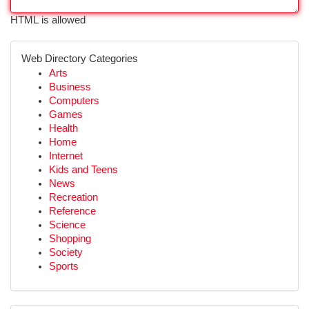
HTML is allowed
Web Directory Categories
Arts
Business
Computers
Games
Health
Home
Internet
Kids and Teens
News
Recreation
Reference
Science
Shopping
Society
Sports