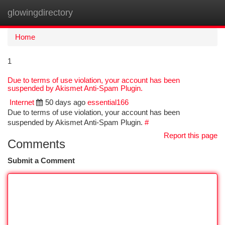
glowingdirectory
Togg
navi
Home
1
Due to terms of use violation, your account has been
suspended by Akismet Anti-Spam Plugin.
Internet
50 days ago
essential166
Due to terms of use violation, your account has been
suspended by Akismet Anti-Spam Plugin.
#
Report this page
Comments
Submit a Comment