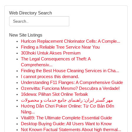
Web Directory Search
New Site Listings
Hurlcon Replacement Chlorinator Cells: A Comple...
Finding a Reliable Tree Service Near You
303hoki Untuk Akses Premium
The Legal Consequences of Theft: A
Comprehensiv...
Finding the Best House Cleaning Services in Cha...
I cannot process this demand.
Understanding F11 Flanges: A Comprehensive Guide
Ozenvitta: Funciona Mesmo? Descubra a Verdade!
16dewa: Pilihan Slot Online Terbaik
مهر گستر ایران: راهنمای جامع خدمات و محصولات
Hướng Dẫn Chơi Poker Online: Từ Cơ Bản Đến
Nâng...
Vital89: The Ultimate Complete Essential Guide
Desktop Buying Guide: All Users Want to Know
Not Known Factual Statements About high thermal...