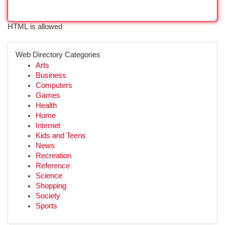
HTML is allowed
Web Directory Categories
Arts
Business
Computers
Games
Health
Home
Internet
Kids and Teens
News
Recreation
Reference
Science
Shopping
Society
Sports