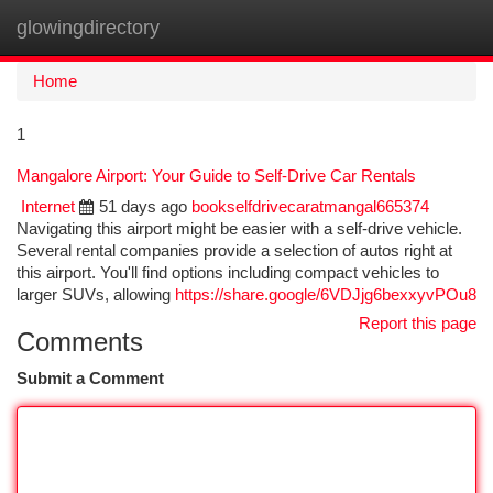
glowingdirectory
Togg
navi
Home
1
Mangalore Airport: Your Guide to Self-Drive Car Rentals
Internet
51 days ago
bookselfdrivecaratmangal665374
Navigating this airport might be easier with a self-drive vehicle.
Several rental companies provide a selection of autos right at
this airport. You'll find options including compact vehicles to
larger SUVs, allowing
https://share.google/6VDJjg6bexxyvPOu8
Report this page
Comments
Submit a Comment