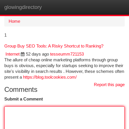
glowingdirectory
Togg
navi
Home
1
Group Buy SEO Tools: A Risky Shortcut to Ranking?
Internet
52 days ago
tesseumm721153
The allure of cheap online marketing platforms through group
buys is obvious, especially for startups seeking to improve their
site's visibility in search results . However, these schemes often
present a
https://blog.toolcookies.com/
Report this page
Comments
Submit a Comment