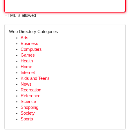
HTML is allowed
Web Directory Categories
Arts
Business
Computers
Games
Health
Home
Internet
Kids and Teens
News
Recreation
Reference
Science
Shopping
Society
Sports