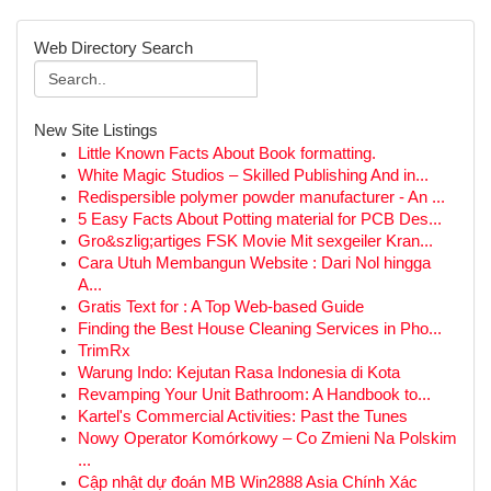
Web Directory Search
New Site Listings
Little Known Facts About Book formatting.
White Magic Studios – Skilled Publishing And in...
Redispersible polymer powder manufacturer - An ...
5 Easy Facts About Potting material for PCB Des...
Gro&szlig;artiges FSK Movie Mit sexgeiler Kran...
Cara Utuh Membangun Website : Dari Nol hingga
A...
Gratis Text for : A Top Web-based Guide
Finding the Best House Cleaning Services in Pho...
TrimRx
Warung Indo: Kejutan Rasa Indonesia di Kota
Revamping Your Unit Bathroom: A Handbook to...
Kartel's Commercial Activities: Past the Tunes
Nowy Operator Komórkowy – Co Zmieni Na Polskim
...
Cập nhật dự đoán MB Win2888 Asia Chính Xác