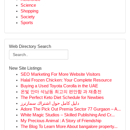
Science
Shopping
Society
Sports
Web Directory Search
New Site Listings
SEO Marketing For More Website Visitors
Halal Frozen Chicken: Your Complete Resource
Buying a Used Toyota Corolla in the UAE
온빛 안마 석남동 최고의 편안함 과 재충전
The Perfect Keto Diet Schedule for Newbies
دليل كامل حول اشتراك سمارترز
Adore The Pick Out Premia Sector 77 Gurgaon – A...
White Magic Studios – Skilled Publishing And Cr...
My Precious Animal : A Story of Friendship
The Blog To Learn More About bangalore property...