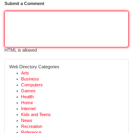
Submit a Comment
HTML is allowed
Web Directory Categories
Arts
Business
Computers
Games
Health
Home
Internet
Kids and Teens
News
Recreation
Reference