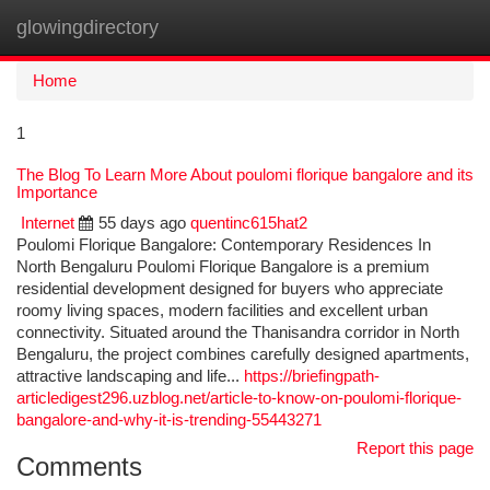
glowingdirectory
Togg
navi
Home
1
The Blog To Learn More About poulomi florique bangalore and its
Importance
Internet
55 days ago
quentinc615hat2
Poulomi Florique Bangalore: Contemporary Residences In
North Bengaluru Poulomi Florique Bangalore is a premium
residential development designed for buyers who appreciate
roomy living spaces, modern facilities and excellent urban
connectivity. Situated around the Thanisandra corridor in North
Bengaluru, the project combines carefully designed apartments,
attractive landscaping and life...
https://briefingpath-
articledigest296.uzblog.net/article-to-know-on-poulomi-florique-
bangalore-and-why-it-is-trending-55443271
Report this page
Comments