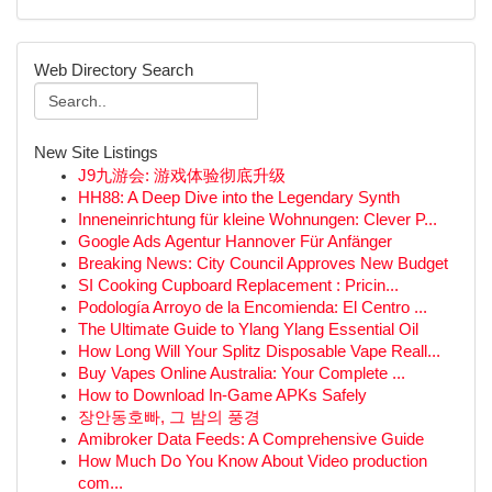
Web Directory Search
New Site Listings
J9九游会: 游戏体验彻底升级
HH88: A Deep Dive into the Legendary Synth
Inneneinrichtung für kleine Wohnungen: Clever P...
Google Ads Agentur Hannover Für Anfänger
Breaking News: City Council Approves New Budget
SI Cooking Cupboard Replacement : Pricin...
Podología Arroyo de la Encomienda: El Centro ...
The Ultimate Guide to Ylang Ylang Essential Oil
How Long Will Your Splitz Disposable Vape Reall...
Buy Vapes Online Australia: Your Complete ...
How to Download In-Game APKs Safely
장안동호빠, 그 밤의 풍경
Amibroker Data Feeds: A Comprehensive Guide
How Much Do You Know About Video production
com...