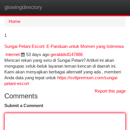
glowingdirectory
Togg
navi
Home
1
Sungai Petani Escort: E-Panduan untuk Momen yang Istimewa
Internet
53 days ago
geralddstl147886
Mencari rekan yang seru di Sungai Petani? Artikel ini akan
mengupas seluk-beluk layanan teman kencan di daerah ini.
Kami akan menyajikan berbagai alternatif yang ada , memberi
Anda data yang tepat untuk
https://svttpremium.com/sungai-
petani-escort
Report this page
Comments
Submit a Comment