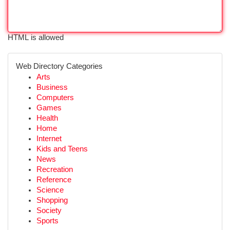
HTML is allowed
Web Directory Categories
Arts
Business
Computers
Games
Health
Home
Internet
Kids and Teens
News
Recreation
Reference
Science
Shopping
Society
Sports