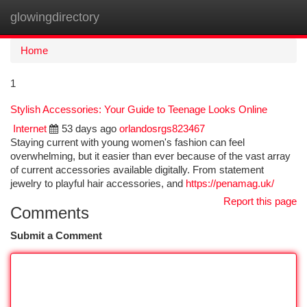
glowingdirectory
Togg
navi
Home
1
Stylish Accessories: Your Guide to Teenage Looks Online
Internet
53 days ago
orlandosrgs823467
Staying current with young women's fashion can feel
overwhelming, but it easier than ever because of the vast array
of current accessories available digitally. From statement
jewelry to playful hair accessories, and
https://penamag.uk/
Report this page
Comments
Submit a Comment