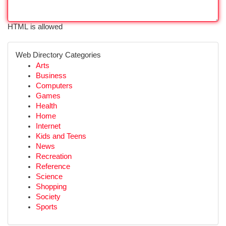
HTML is allowed
Web Directory Categories
Arts
Business
Computers
Games
Health
Home
Internet
Kids and Teens
News
Recreation
Reference
Science
Shopping
Society
Sports