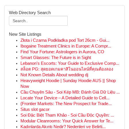
Web Directory Search
New Site Listings
Złota i Czarna Podkładka pod Tort 26cm - Gui...
Ibogaine Treatment Clinics in Europe: A Compr...
Find Your Fortune: Astrologers in Aurora, CO
Smart Glasses: The Future is in Sight
Lebanon's Escorts: Your Guide to Exclusive Comp...
สล็อต PG: สุดยอดเกมคาสิโนออนไลน์ที่คุณต้องลอง
Not Known Details About wedding dj
Heavyweight Hoodie | Sunday Hoodie AUS || Shop
Now
Cầu Chuyên Sâu - Soi Kép MB: Đánh Giá Dữ Liệu ...
Locate Your Device – A Detailed Guide to Cell...
{Frontier Markets: The New Prospect for Trade...
Situs slot gacor
Soi Đặc Biệt Tham Khảo - Soi Cầu Độc Quyền: ...
Modular Cleanrooms: Your Quick Answer for Te...
Kadınlarda Akıntı Nedir? Nedenleri ve Belirti...