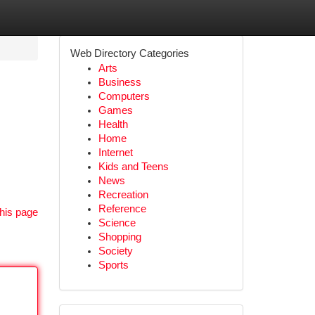
Web Directory Categories
Arts
Business
Computers
Games
Health
Home
Internet
Kids and Teens
News
Recreation
Reference
his page
Science
Shopping
Society
Sports