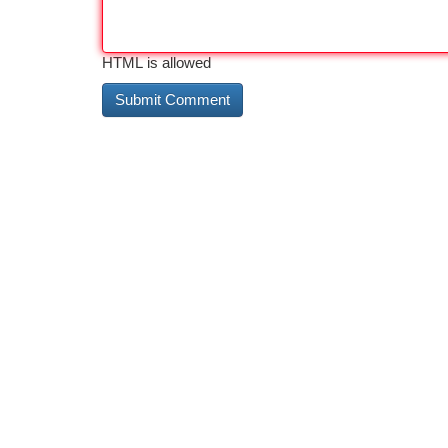
HTML is allowed