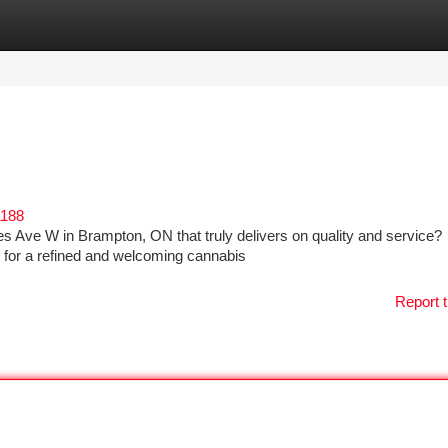
tegories
Register
Login
1188
es Ave W in Brampton, ON that truly delivers on quality and service?
 for a refined and welcoming cannabis
Report t