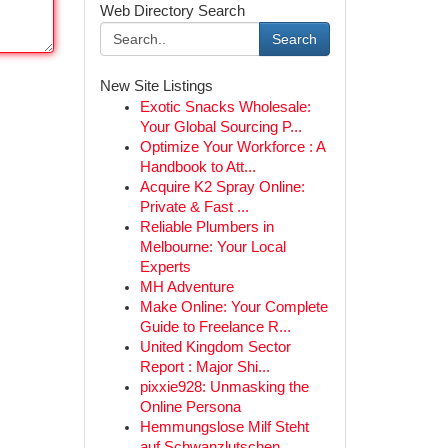
Web Directory Search
Search
New Site Listings
Exotic Snacks Wholesale:
Your Global Sourcing P...
Optimize Your Workforce : A
Handbook to Att...
Acquire K2 Spray Online:
Private & Fast ...
Reliable Plumbers in
Melbourne: Your Local
Experts
MH Adventure
Make Online: Your Complete
Guide to Freelance R...
United Kingdom Sector
Report : Major Shi...
pixxie928: Unmasking the
Online Persona
Hemmungslose Milf Steht
auf Schwanzlutschen