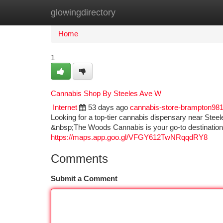
glowingdirectory
Home
New Site Listings
Add Site
Ca
Home
1
Cannabis Shop By Steeles Ave W
Internet
53 days ago
cannabis-store-brampton98
Looking for a top-tier cannabis dispensary near Steel
&nbsp;The Woods Cannabis is your go-to destination
https://maps.app.goo.gl/VFGY612TwNRqqdRY8
Comments
Submit a Comment