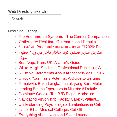
Web Directory Search
New Site Listings
Top Ecommerce Systems : The Current Comparison
7mthscore: Real-time Outcomes and Results
รีวิว สล็อต Pragmatic แตกง่าย อนาคต ปี 2026: Fa...
مفرش سرير صيفي كوثر جاكار فاخر مزدوج 7 قطع -
موف
Best Vape Pens UK: A User's Guide
White Magic Studios – Professional Publishing A...
5 Simple Statements About Author services UK Ex...
Unlock Your Hair's Potential: A Guide to Serums...
Ternakwin: Buku Lengkap untuk yang Baru Mulai
Leading Betting Operators in Nigeria: A Detaile...
Dominate Google: Top B2B Digital Marketing ...
Navigating Psychiatric Facility Care: A Patient...
Understanding Psychological Evaluations in Cali...
List of Bihar Medical Colleges Cut Off
Everything About Nagaland State Lottery