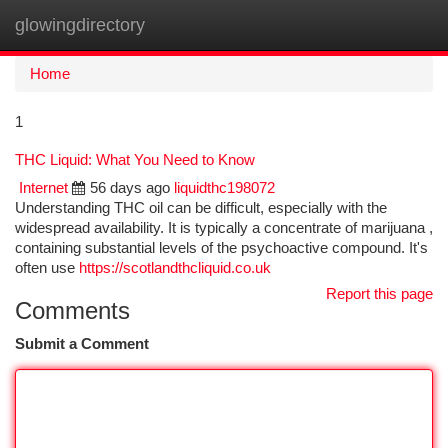
glowingdirectory
Togg
navi
Home
1
THC Liquid: What You Need to Know
Internet
56 days ago
liquidthc198072
Understanding THC oil can be difficult, especially with the
widespread availability. It is typically a concentrate of marijuana ,
containing substantial levels of the psychoactive compound. It's
often use
https://scotlandthcliquid.co.uk
Report this page
Comments
Submit a Comment