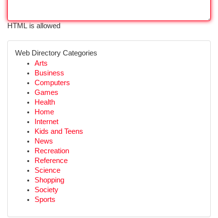
HTML is allowed
Web Directory Categories
Arts
Business
Computers
Games
Health
Home
Internet
Kids and Teens
News
Recreation
Reference
Science
Shopping
Society
Sports