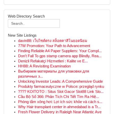
Web Directory Search
New Site Listings
davin88: เว็บไซต์ตรง สล็อตคาสิโนยอดนิยม
77W Promotion: Your Path to Advancement
Finding Reliable A4 Paper Suppliers: Your Compl...
Don't Fall To gps stamp camera app Blindly, Rea...
Denizli Refakatçi Hizmetleri : Kalite ve E...
HH88: A Revisiting Examination
Выбираем материалы для упаковки для
различных з...
Unlocking Investor Leads: A Comprehensive Guide
Produkty farmaceutyczne w Polsce: przegląd rynku
???? KOITOTO : Situs Slot Gacor Slot88 Link Slo...
Cầu Bộ Số 366: Phân Tích Chi Tiết Tìm Ra Hiệ...
Phòng tắm xông hơi: Lợi ích sức khỏe và cách s...
Why Hair transplant center in ahmedabad is a Tr...
Fresh Flower Delivery in Raleigh Near Atlantic Ave