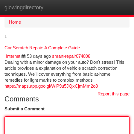
glowingdirectory
Togg
navi
Home
1
Car Scratch Repair: A Complete Guide
Internet
53 days ago
smart-repair074898
Dealing with a minor damage on your auto? Don't stress! This
article provides a explanation of vehicle scratch correction
techniques. We'll cover everything from basic at-home
remedies for light marks to complex methods
https://maps.app.goo.gl/WiP9u5JQxCjmMm2o8
Report this page
Comments
Submit a Comment