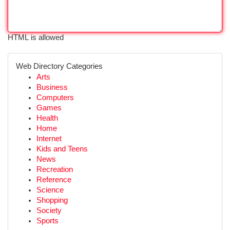
HTML is allowed
Web Directory Categories
Arts
Business
Computers
Games
Health
Home
Internet
Kids and Teens
News
Recreation
Reference
Science
Shopping
Society
Sports