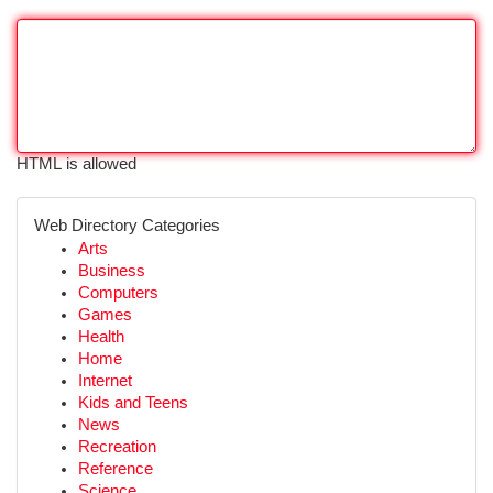
HTML is allowed
Web Directory Categories
Arts
Business
Computers
Games
Health
Home
Internet
Kids and Teens
News
Recreation
Reference
Science