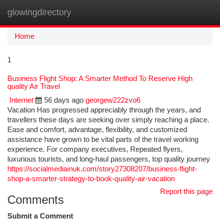
glowingdirectory
Togg
navi
Home
1
Business Flight Shop: A Smarter Method To Reserve High
quality Air Travel
Internet
56 days ago
georgew222zvo6
Vacation Has progressed appreciably through the years, and
travellers these days are seeking over simply reaching a place.
Ease and comfort, advantage, flexibility, and customized
assistance have grown to be vital parts of the travel working
experience. For company executives, Repeated flyers,
luxurious tourists, and long-haul passengers, top quality journey
https://socialmediainuk.com/story27308207/business-flight-
shop-a-smarter-strategy-to-book-quality-air-vacation
Report this page
Comments
Submit a Comment