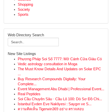
Shopping
Society
Sports
Web Directory Search
New Site Listings
Phương Pháp Soi Số 7777: Mở Cánh Cửa Giàu Có
Vedic astrology consultation in Moga
The Must Know Details And Updates on Solar EPC
...
Buy Research Compounds Digitally: Your
Complete...
Event Management Abu Dhabi | Professional Event...
Real Peptides
Soi Cầu Chuyên Sâu · Cầu Lô 100: Dò Sơ Đồ Chi...
İstanbul Evden Eve Nakliyesi : Saygın ve S...
ความคิดเห็น Tigerwin369 อย่าง ตรวจสอบ