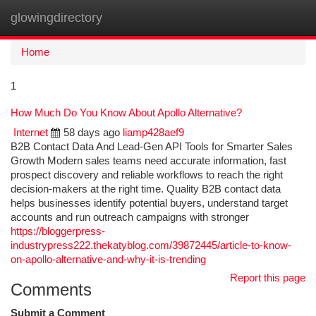
glowingdirectory
Togg
navi
Home
1
How Much Do You Know About Apollo Alternative?
Internet
58 days ago
liamp428aef9
B2B Contact Data And Lead-Gen API Tools for Smarter Sales
Growth Modern sales teams need accurate information, fast
prospect discovery and reliable workflows to reach the right
decision-makers at the right time. Quality B2B contact data
helps businesses identify potential buyers, understand target
accounts and run outreach campaigns with stronger
https://bloggerpress-
industrypress222.thekatyblog.com/39872445/article-to-know-
on-apollo-alternative-and-why-it-is-trending
Report this page
Comments
Submit a Comment