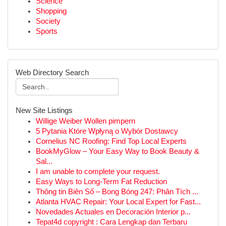
Science
Shopping
Society
Sports
Web Directory Search
New Site Listings
Willige Weiber Wollen pimpern
5 Pytania Które Wpłyną o Wybór Dostawcy
Cornelius NC Roofing: Find Top Local Experts
BookMyGlow – Your Easy Way to Book Beauty &
Sal...
I am unable to complete your request.
Easy Ways to Long-Term Fat Reduction
Thông tin Biên Số – Bong Bóng 247: Phân Tích ...
Atlanta HVAC Repair: Your Local Expert for Fast...
Novedades Actuales en Decoración Interior p...
Tepat4d copyright : Cara Lengkap dan Terbaru