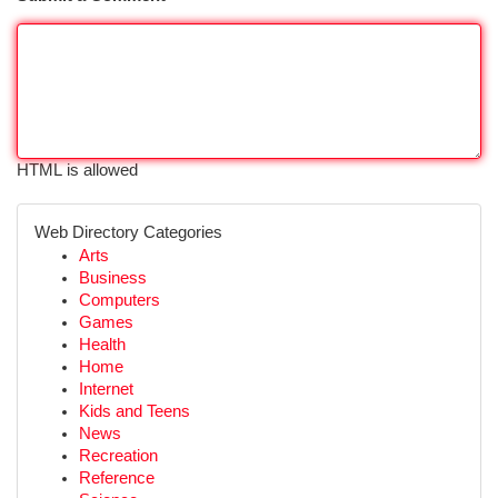
HTML is allowed
Web Directory Categories
Arts
Business
Computers
Games
Health
Home
Internet
Kids and Teens
News
Recreation
Reference