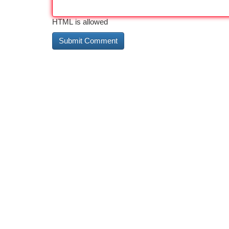
HTML is allowed