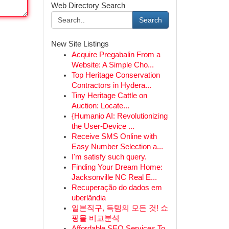
Web Directory Search
Search
New Site Listings
Acquire Pregabalin From a
Website: A Simple Cho...
Top Heritage Conservation
Contractors in Hydera...
Tiny Heritage Cattle on
Auction: Locate...
{Humanio AI: Revolutionizing
the User-Device ...
Receive SMS Online with
Easy Number Selection a...
I'm satisfy such query.
Finding Your Dream Home:
Jacksonville NC Real E...
Recuperação do dados em
uberlândia
일본직구, 득템의 모든 것! 쇼
핑몰 비교분석
Affordable SEO Services To