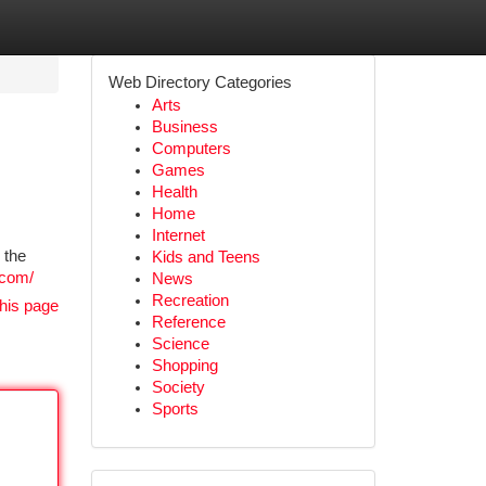
Web Directory Categories
Arts
Business
Computers
Games
Health
Home
Internet
 the
Kids and Teens
.com/
News
Recreation
his page
Reference
Science
Shopping
Society
Sports