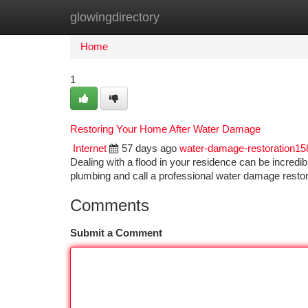
glowingdirectory
Home
New Site Listings
Add Site
Ca
Home
1
Restoring Your Home After Water Damage
Internet
57 days ago
water-damage-restoration1
Dealing with a flood in your residence can be incredibly
plumbing and call a professional water damage rest
Comments
Submit a Comment