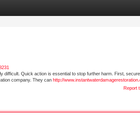
tegories
Register
Login
58231
 difficult. Quick action is essential to stop further harm. First, secure
oration company. They can
http://www.instantwaterdamagerestoration
Report t