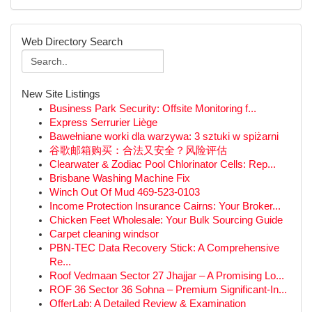
Web Directory Search
New Site Listings
Business Park Security: Offsite Monitoring f...
Express Serrurier Liège
Bawełniane worki dla warzywa: 3 sztuki w spiżarni
谷歌邮箱购买：合法又安全？风险评估
Clearwater & Zodiac Pool Chlorinator Cells: Rep...
Brisbane Washing Machine Fix
Winch Out Of Mud 469-523-0103
Income Protection Insurance Cairns: Your Broker...
Chicken Feet Wholesale: Your Bulk Sourcing Guide
Carpet cleaning windsor
PBN-TEC Data Recovery Stick: A Comprehensive
Re...
Roof Vedmaan Sector 27 Jhajjar – A Promising Lo...
ROF 36 Sector 36 Sohna – Premium Significant-In...
OfferLab: A Detailed Review & Examination