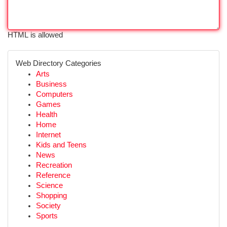
HTML is allowed
Web Directory Categories
Arts
Business
Computers
Games
Health
Home
Internet
Kids and Teens
News
Recreation
Reference
Science
Shopping
Society
Sports