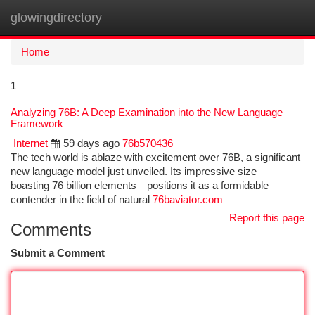
glowingdirectory
Togg
navi
Home
1
Analyzing 76B: A Deep Examination into the New Language
Framework
Internet
59 days ago
76b570436
The tech world is ablaze with excitement over 76B, a significant
new language model just unveiled. Its impressive size—
boasting 76 billion elements—positions it as a formidable
contender in the field of natural
76baviator.com
Report this page
Comments
Submit a Comment