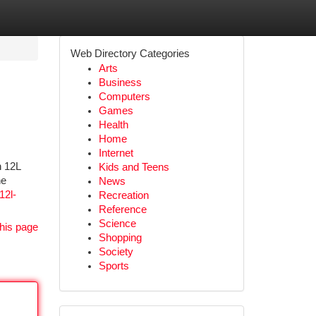
Web Directory Categories
Arts
Business
Computers
Games
Health
Home
Internet
h 12L
Kids and Teens
he
News
12l-
Recreation
Reference
Science
his page
Shopping
Society
Sports