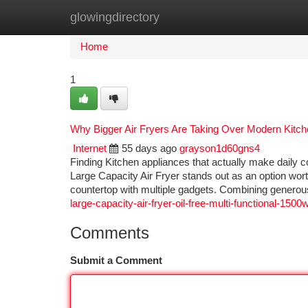
glowingdirectory
Home
New Site Listings
Add Site
Ca
Home
1
Why Bigger Air Fryers Are Taking Over Modern Kitc
Internet
55 days ago
grayson1d60gns4
Finding Kitchen appliances that actually make daily c
Large Capacity Air Fryer stands out as an option worth 
countertop with multiple gadgets. Combining generous
large-capacity-air-fryer-oil-free-multi-functional-1500w
Comments
Submit a Comment