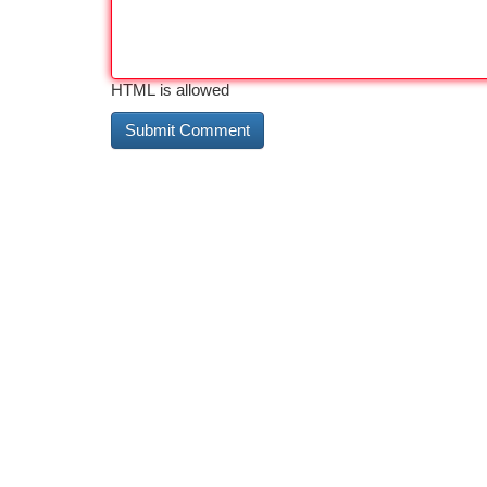
HTML is allowed