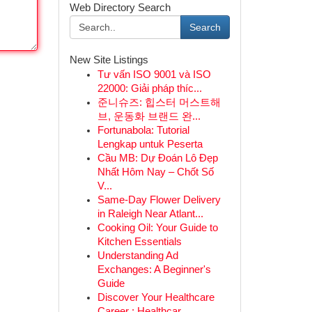
Web Directory Search
Search
New Site Listings
Tư vấn ISO 9001 và ISO
22000: Giải pháp thíc...
준니슈즈: 힙스터 머스트해
브, 운동화 브랜드 완...
Fortunabola: Tutorial
Lengkap untuk Peserta
Cầu MB: Dự Đoán Lô Đẹp
Nhất Hôm Nay – Chốt Số
V...
Same-Day Flower Delivery
in Raleigh Near Atlant...
Cooking Oil: Your Guide to
Kitchen Essentials
Understanding Ad
Exchanges: A Beginner's
Guide
Discover Your Healthcare
Career : Healthcar...