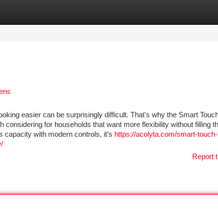
tegories
Register
Login
hens
ooking easier can be surprisingly difficult. That's why the Smart Touc
considering for households that want more flexibility without filling t
 capacity with modern controls, it’s
https://acolyta.com/smart-touch-
/
Report t