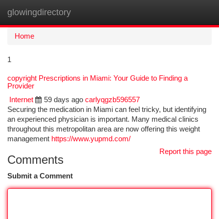
glowingdirectory
Togg
navi
Home
1
copyright Prescriptions in Miami: Your Guide to Finding a
Provider
Internet
59 days ago
carlyqgzb596557
Securing the medication in Miami can feel tricky, but identifying
an experienced physician is important. Many medical clinics
throughout this metropolitan area are now offering this weight
management
https://www.yupmd.com/
Report this page
Comments
Submit a Comment