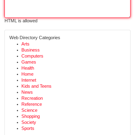
HTML is allowed
Web Directory Categories
Arts
Business
Computers
Games
Health
Home
Internet
Kids and Teens
News
Recreation
Reference
Science
Shopping
Society
Sports