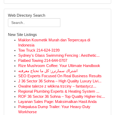
Web Directory Search
New Site Listings
Maklon Kosmetik Murah dan Terpercaya di
Indonesia
Tow Truck 214-624-3199
Sydney's Glass Swimming Fencing : Aesthetic...
Flatbed Towing 214-644-0707
Rize Mushroom Coffee: Your Ultimate Handbook
اشتراك سمارترز: كل ما تحتاج معرفته
SEO Experts Focused On Real Business Results
J 36 Sector 36 Sohna – High Quality Luxury Livi...
Owalne talerze z włókna trzciny – fantastycz...
Regional Plumbing Experts & Heating System ...
ROF 36 Sector 36 Sohna – Top Quality Higher-Inc...
Layanan Sales Page: Maksimalkan Hasil Anda
Polepalusa Dump Trailer: Your Heavy-Duty
Workhorse