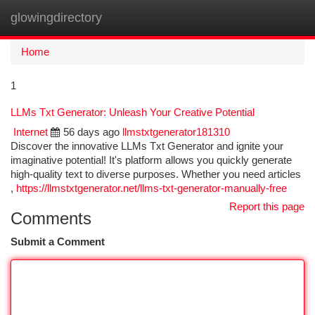
glowingdirectory
Togg
navi
Home
1
LLMs Txt Generator: Unleash Your Creative Potential
Internet
56 days ago
llmstxtgenerator181310
Discover the innovative LLMs Txt Generator and ignite your
imaginative potential! It's platform allows you quickly generate
high-quality text to diverse purposes. Whether you need articles
,
https://llmstxtgenerator.net/llms-txt-generator-manually-free
Report this page
Comments
Submit a Comment