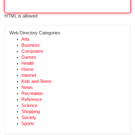
HTML is allowed
Web Directory Categories
Arts
Business
Computers
Games
Health
Home
Internet
Kids and Teens
News
Recreation
Reference
Science
Shopping
Society
Sports