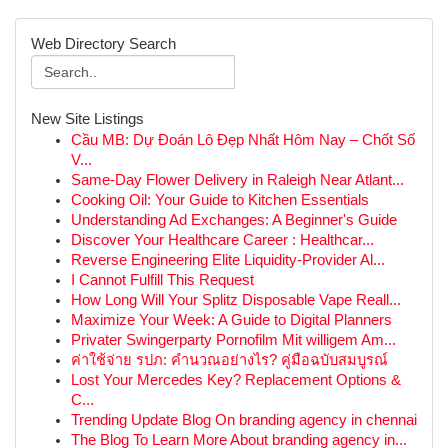
Web Directory Search
New Site Listings
Cầu MB: Dự Đoán Lô Đẹp Nhất Hôm Nay – Chốt Số
V...
Same-Day Flower Delivery in Raleigh Near Atlant...
Cooking Oil: Your Guide to Kitchen Essentials
Understanding Ad Exchanges: A Beginner's Guide
Discover Your Healthcare Career : Healthcar...
Reverse Engineering Elite Liquidity-Provider Al...
I Cannot Fulfill This Request
How Long Will Your Splitz Disposable Vape Reall...
Maximize Your Week: A Guide to Digital Planners
Privater Swingerparty Pornofilm Mit willigem Am...
ค่าใช้จ่าย รปภ: คำนวณอย่างไร? คู่มือฉบับสมบูรณ์
Lost Your Mercedes Key? Replacement Options &
C...
Trending Update Blog On branding agency in chennai
The Blog To Learn More About branding agency in...