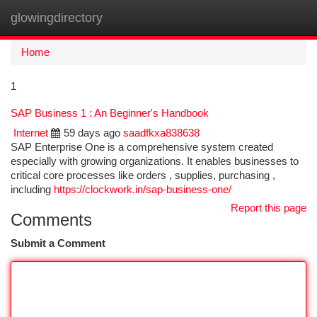
glowingdirectory
Togg
navi
Home
1
SAP Business 1 : An Beginner's Handbook
Internet
59 days ago
saadfkxa838638
SAP Enterprise One is a comprehensive system created
especially with growing organizations. It enables businesses to
critical core processes like orders , supplies, purchasing ,
including
https://clockwork.in/sap-business-one/
Report this page
Comments
Submit a Comment