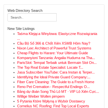
Web Directory Search
New Site Listings
Taśma Klejąca Winylowa: Elastyczne Rozwiązania
...
Cầu Bộ Số 366 & Chốt Xiên XSMB Hôm Nay?
Nixon Lee: Architect of Powerful Trust Systems
Cheap Flights to Harare: Your Ultimate Guide
Kompanyioni Tanzania: Angalia Huduma na Tha...
ParisSlot: Tempat Terbaik untuk Bermain Slot On...
The Top Real Estate Specialist: Locate T...
Jasa Subscriber YouTube: Cara Instan & Terper...
Identifying the Ideal Private Guard Company:...
Fiber Care Cleaning: The Guide to a Fresh Home
Reno Pet Cremation - Respectful Endings O...
Bảng dự đoán Song Thủ Lô MT · VIP Lô Xiên Cực...
Willige Weiber Wollen pimpern
5 Pytania Które Wpłyną o Wybór Dostawcy
Cornelius NC Roofing: Find Top Local Experts