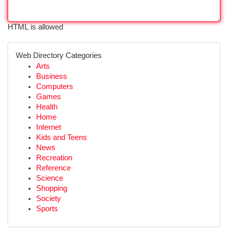
HTML is allowed
Web Directory Categories
Arts
Business
Computers
Games
Health
Home
Internet
Kids and Teens
News
Recreation
Reference
Science
Shopping
Society
Sports