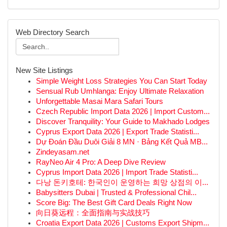
Web Directory Search
New Site Listings
Simple Weight Loss Strategies You Can Start Today
Sensual Rub Umhlanga: Enjoy Ultimate Relaxation
Unforgettable Masai Mara Safari Tours
Czech Republic Import Data 2026 | Import Custom...
Discover Tranquility: Your Guide to Makhado Lodges
Cyprus Export Data 2026 | Export Trade Statisti...
Dự Đoán Đầu Duôi Giải 8 MN · Bảng Kết Quả MB...
Zindeyasam.net
RayNeo Air 4 Pro: A Deep Dive Review
Cyprus Import Data 2026 | Import Trade Statisti...
다낭 돈키호테: 한국인이 운영하는 희망 상점의 이...
Babysitters Dubai | Trusted & Professional Chil...
Score Big: The Best Gift Card Deals Right Now
向日葵远程：全面指南与实战技巧
Croatia Export Data 2026 | Customs Export Shipm...