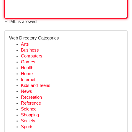
HTML is allowed
Web Directory Categories
Arts
Business
Computers
Games
Health
Home
Internet
Kids and Teens
News
Recreation
Reference
Science
Shopping
Society
Sports