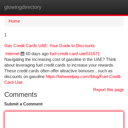
glowingdirectory
Togg
navi
Home
1
Gas Credit Cards UAE: Your Guide to Discounts
Internet
60 days ago
fuel-credit-card-uae531671
Navigating the increasing cost of gasoline in the UAE? Think
about leveraging fuel credit cards to increase your rewards.
These credit cards often offer attractive bonuses , such as
discounts on gasoline
https://tahweelpay.com//blog/Fuel-Credit-
Card-Uae
Report this page
Comments
Submit a Comment