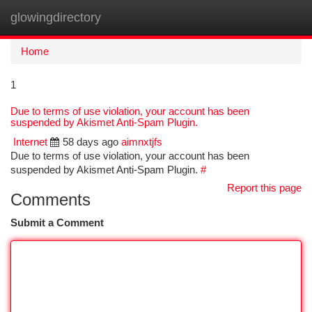
glowingdirectory
Togg
navi
Home
1
Due to terms of use violation, your account has been
suspended by Akismet Anti-Spam Plugin.
Internet
58 days ago
aimnxtjfs
Due to terms of use violation, your account has been
suspended by Akismet Anti-Spam Plugin.
#
Report this page
Comments
Submit a Comment