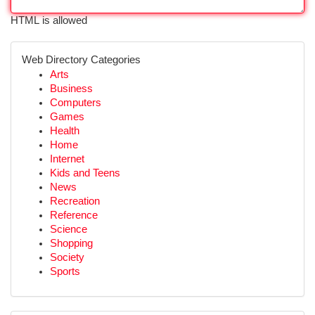
HTML is allowed
Web Directory Categories
Arts
Business
Computers
Games
Health
Home
Internet
Kids and Teens
News
Recreation
Reference
Science
Shopping
Society
Sports