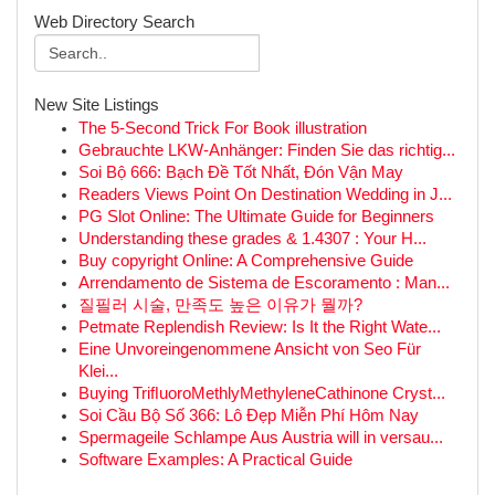
Web Directory Search
New Site Listings
The 5-Second Trick For Book illustration
Gebrauchte LKW-Anhänger: Finden Sie das richtig...
Soi Bộ 666: Bạch Đề Tốt Nhất, Đón Vận May
Readers Views Point On Destination Wedding in J...
PG Slot Online: The Ultimate Guide for Beginners
Understanding these grades & 1.4307 : Your H...
Buy copyright Online: A Comprehensive Guide
Arrendamento de Sistema de Escoramento : Man...
질필러 시술, 만족도 높은 이유가 뭘까?
Petmate Replendish Review: Is It the Right Wate...
Eine Unvoreingenommene Ansicht von Seo Für
Klei...
Buying TriﬂuoroMethlyMethyleneCathinone Cryst...
Soi Cầu Bộ Số 366: Lô Đẹp Miễn Phí Hôm Nay
Spermageile Schlampe Aus Austria will in versau...
Software Examples: A Practical Guide