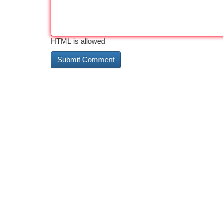
HTML is allowed