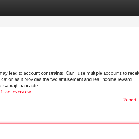
tegories
Register
Login
 may lead to account constraints. Can I use multiple accounts to receiv
ication as it provides the two amusement and real income reward
hle samajh nahi aate
_91_an_overview
Report t