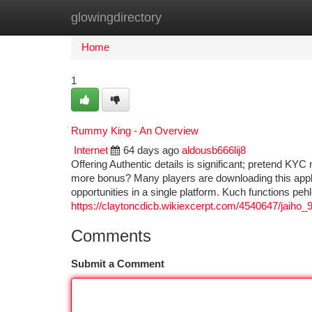
glowingdirectory
Home
New Site Listings
Add Site
Ca
Home
1
Rummy King - An Overview
Internet
64 days ago
aldousb666lij8
Offering Authentic details is significant; pretend KYC
more bonus? Many players are downloading this appl
opportunities in a single platform. Kuch functions pe
https://claytoncdicb.wikiexcerpt.com/4540647/jaiho
Comments
Submit a Comment