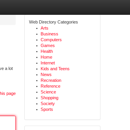
Web Directory Categories
Arts
Business
Computers
Games
Health
Home
Internet
e a lot
Kids and Teens
News
Recreation
Reference
Science
his page
Shopping
Society
Sports