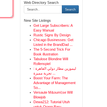
Web Directory Search
Search
New Site Listings
Get Large Subscribers: A
Easy Manual
Rustic Signs By Design
Chicago Businesses: Get
Listed in the BrandDad ...
The 5-Second Trick For
Book illustration
Tabulose Blondine Will
Rollenspiel
ليموزين مطار دولي القاهرة :
تجربة مميزة ...
Boost Your Farm: The
Advantage of Management
So...
Versaute M&ouml;se Will
Blowjob
Dewa212: Tutorial Utuh
untuk Orang Baru