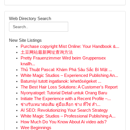
Web Directory Search
New Site Listings
Purchase copyright Mist Online: Your Handbook &...
土豆网站最新网址查询方法
Pretty Frauenzimmer Wird beim Gruppensex
knallh...
Thủ Thuật Pascal: Khám Phá Sâu Sắc Bí Mật ...
White Magic Studios – Experienced Publishing An...
Batumiyi tutott ingatlanok: lehetőségeket ...
The Best Hair Loss Solutions: A Customer's Report
Nyonyatogel: Tutorial Detail untuk Orang Baru
Initiate The Experience with a Recent Profile –...
ช่างรับเหมาต่อเติม คู่มือเลือก ช่าง ที่ใช่ สำ...
AI SEO: Revolutionizing Your Search Strategy
White Magic Studios – Professional Publishing A...
How Much Do You Know About Ai video ads?
Wee Beginnings