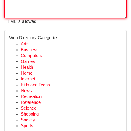
HTML is allowed
Web Directory Categories
Arts
Business
Computers
Games
Health
Home
Internet
Kids and Teens
News
Recreation
Reference
Science
Shopping
Society
Sports