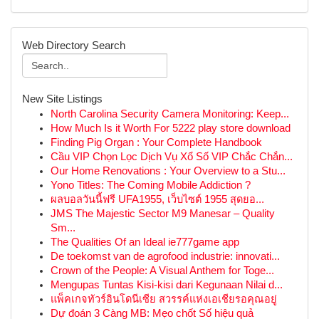
Web Directory Search
New Site Listings
North Carolina Security Camera Monitoring: Keep...
How Much Is it Worth For 5222 play store download
Finding Pig Organ : Your Complete Handbook
Cầu VIP Chọn Lọc Dịch Vụ Xổ Số VIP Chắc Chắn...
Our Home Renovations : Your Overview to a Stu...
Yono Titles: The Coming Mobile Addiction ?
ผลบอลวันนี้ฟรี UFA1955, เว็บไซต์ 1955 สุดยอ...
JMS The Majestic Sector M9 Manesar – Quality
Sm...
The Qualities Of an Ideal ie777game app
De toekomst van de agrofood industrie: innovati...
Crown of the People: A Visual Anthem for Toge...
Mengupas Tuntas Kisi-kisi dari Kegunaan Nilai d...
แพ็คเกจทัวร์อินโดนีเซีย สวรรค์แห่งเอเชียรอคุณอยู่
Dự đoán 3 Càng MB: Mẹo chốt Số hiệu quả