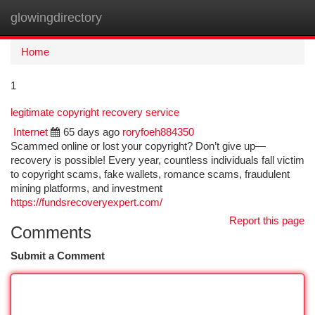
glowingdirectory
Togg
navi
Home
1
legitimate copyright recovery service
Internet
65 days ago
roryfoeh884350
Scammed online or lost your copyright? Don’t give up—
recovery is possible! Every year, countless individuals fall victim
to copyright scams, fake wallets, romance scams, fraudulent
mining platforms, and investment
https://fundsrecoveryexpert.com/
Report this page
Comments
Submit a Comment