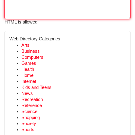
HTML is allowed
Web Directory Categories
Arts
Business
Computers
Games
Health
Home
Internet
Kids and Teens
News
Recreation
Reference
Science
Shopping
Society
Sports