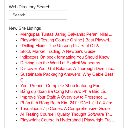
Web Directory Search
New Site Listings
Mengupas Tuntas Jaring Galvanis: Peran, Nilai ...
Playwright Testing Course Online | Best Playwri...
{Drilling Fluids: The Unsung Pillars of Oil & ...
Stock Market Trading: A Newbie's Guide
Indicators On book formatting You Should Know
Delving into the World of Explicit Webcams
Discover Your Gut Balance: A Thorough Dive into...
Sustainable Packaging Answers: Why Gable Best
C...
Your Premier Complete Shop featuring Fur...
Bảng dự đoán Ba Càng Khu vực Phía Bắc Lầ...
Improve Your Staff: A Overview to Presence ...
Phân tích Rồng Bạch Kim 247 · Đặc biệt Lô Xiên:...
Tuscaloosa Zip Codes: A Comprehensive Guide
AI Testing Course | Quality Thought Software Tr...
Playwright Course in Hyderabad | Playwright Tra...