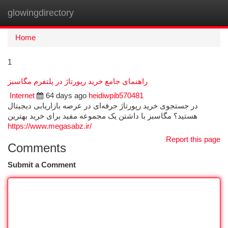
glowingdirectory
Togg
navi
Home
1
راهنمای جامع خرید رپورتاژ در پلتفرم مگاسبز
Internet
64 days ago
heidiwpib570481
در جستجوی خرید رپورتاژ حرفه‌ای در عرصه بازاریابی دیجیتال
هستید؟ مگاسبز با داشتن یک مجموعه مفید برای خرید بهترین
https://www.megasabz.ir/
Report this page
Comments
Submit a Comment