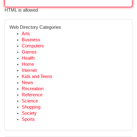
HTML is allowed
Web Directory Categories
Arts
Business
Computers
Games
Health
Home
Internet
Kids and Teens
News
Recreation
Reference
Science
Shopping
Society
Sports